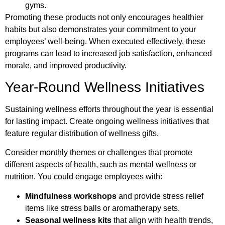
gyms.
Promoting these products not only encourages healthier
habits but also demonstrates your commitment to your
employees’ well-being. When executed effectively, these
programs can lead to increased job satisfaction, enhanced
morale, and improved productivity.
Year-Round Wellness Initiatives
Sustaining wellness efforts throughout the year is essential
for lasting impact. Create ongoing wellness initiatives that
feature regular distribution of wellness gifts.
Consider monthly themes or challenges that promote
different aspects of health, such as mental wellness or
nutrition. You could engage employees with:
Mindfulness workshops
and provide stress relief
items like stress balls or aromatherapy sets.
Seasonal wellness kits
that align with health trends,