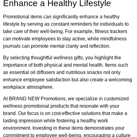
Enhance a Healthy Lifestyle
Promotional items can significantly enhance a healthy
lifestyle by serving as constant reminders for individuals to
take care of their well-being. For example, fitness trackers
can motivate employees to stay active, while mindfulness
journals can promote mental clarity and reflection.
By selecting thoughtful wellness gifts, you highlight the
importance of both physical and mental health. Items such
as essential oil diffusers and nutritious snacks not only
enhance employee satisfaction but also create a welcoming
workplace atmosphere.
At BRAND NEW Promotions, we specialize in customized
wellness promotional products that resonate with your
brand. Our focus is on cost-effective solutions that make a
lasting impression while fostering a healthy work
environment. Investing in these items demonstrates your
commitment to employee well-being, encouraging a culture