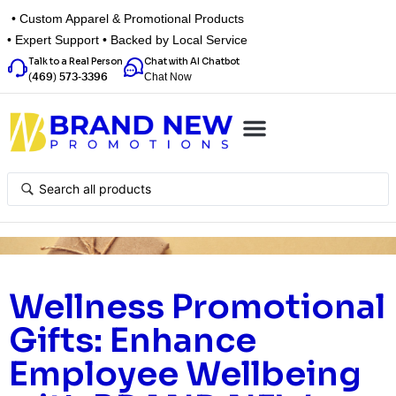
• Custom Apparel & Promotional Products
• Expert Support • Backed by Local Service
Talk to a Real Person
Chat with AI Chatbot
Chat Now
(469) 573-3396
Top Categories
Inspiration Box
Get a Quote
Wellness Promotional
Gifts: Enhance
Employee Wellbeing