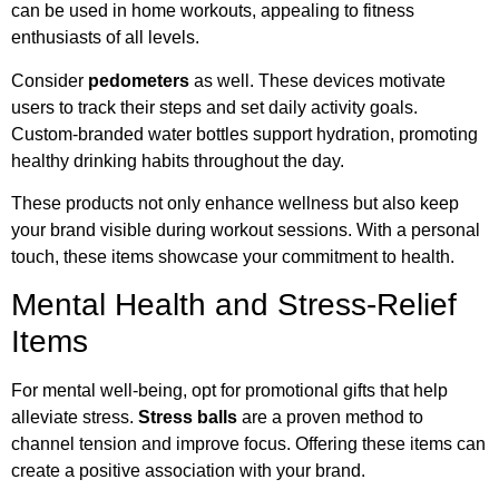
can be used in home workouts, appealing to fitness
enthusiasts of all levels.
Consider
pedometers
as well. These devices motivate
users to track their steps and set daily activity goals.
Custom-branded water bottles support hydration, promoting
healthy drinking habits throughout the day.
These products not only enhance wellness but also keep
your brand visible during workout sessions. With a personal
touch, these items showcase your commitment to health.
Mental Health and Stress-Relief
Items
For mental well-being, opt for promotional gifts that help
alleviate stress.
Stress balls
are a proven method to
channel tension and improve focus. Offering these items can
create a positive association with your brand.