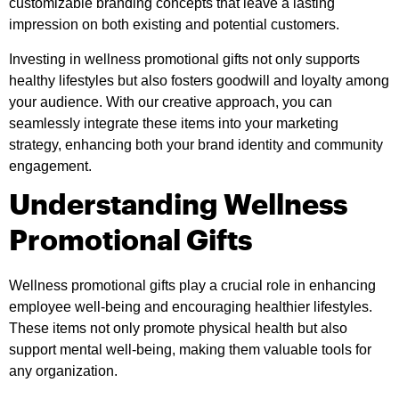
customizable branding concepts that leave a lasting
impression on both existing and potential customers.
Investing in wellness promotional gifts not only supports
healthy lifestyles but also fosters goodwill and loyalty among
your audience. With our creative approach, you can
seamlessly integrate these items into your marketing
strategy, enhancing both your brand identity and community
engagement.
Understanding Wellness
Promotional Gifts
Wellness promotional gifts play a crucial role in enhancing
employee well-being and encouraging healthier lifestyles.
These items not only promote physical health but also
support mental well-being, making them valuable tools for
any organization.