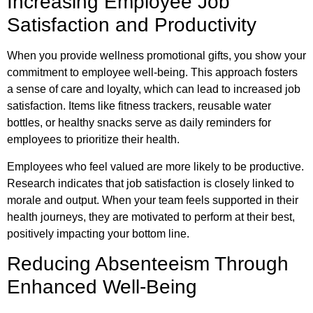
Increasing Employee Job
Satisfaction and Productivity
When you provide wellness promotional gifts, you show your
commitment to employee well-being. This approach fosters
a sense of care and loyalty, which can lead to increased job
satisfaction. Items like fitness trackers, reusable water
bottles, or healthy snacks serve as daily reminders for
employees to prioritize their health.
Employees who feel valued are more likely to be productive.
Research indicates that job satisfaction is closely linked to
morale and output. When your team feels supported in their
health journeys, they are motivated to perform at their best,
positively impacting your bottom line.
Reducing Absenteeism Through
Enhanced Well-Being