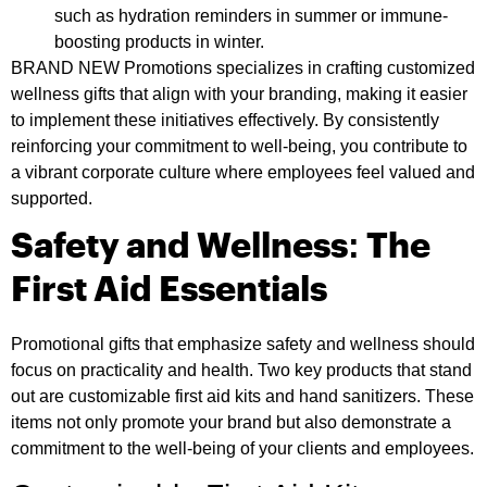
such as hydration reminders in summer or immune-
boosting products in winter.
BRAND NEW Promotions specializes in crafting customized
wellness gifts that align with your branding, making it easier
to implement these initiatives effectively. By consistently
reinforcing your commitment to well-being, you contribute to
a vibrant corporate culture where employees feel valued and
supported.
Safety and Wellness: The
First Aid Essentials
Promotional gifts that emphasize safety and wellness should
focus on practicality and health. Two key products that stand
out are customizable first aid kits and hand sanitizers. These
items not only promote your brand but also demonstrate a
commitment to the well-being of your clients and employees.