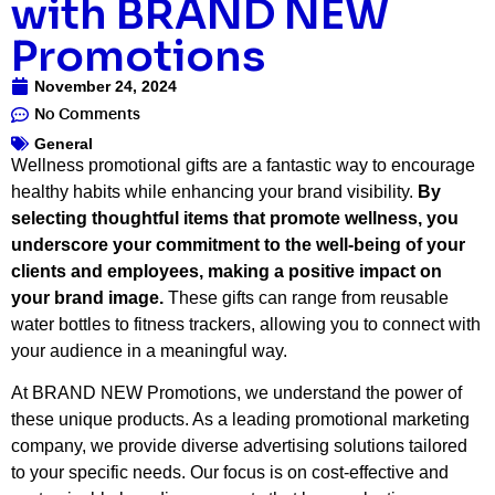
with BRAND NEW
Promotions
November 24, 2024
No Comments
General
Wellness promotional gifts are a fantastic way to encourage
healthy habits while enhancing your brand visibility.
By
selecting thoughtful items that promote wellness, you
underscore your commitment to the well-being of your
clients and employees, making a positive impact on
your brand image.
These gifts can range from reusable
water bottles to fitness trackers, allowing you to connect with
your audience in a meaningful way.
At BRAND NEW Promotions, we understand the power of
these unique products. As a leading promotional marketing
company, we provide diverse advertising solutions tailored
to your specific needs. Our focus is on cost-effective and