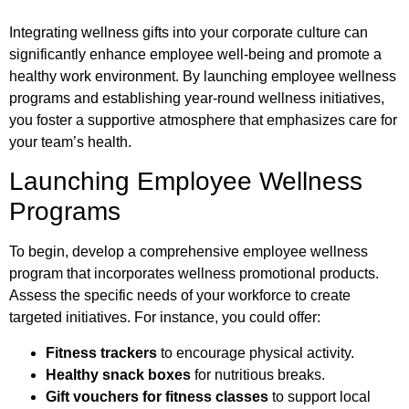
Integrating wellness gifts into your corporate culture can
significantly enhance employee well-being and promote a
healthy work environment. By launching employee wellness
programs and establishing year-round wellness initiatives,
you foster a supportive atmosphere that emphasizes care for
your team’s health.
Launching Employee Wellness
Programs
To begin, develop a comprehensive employee wellness
program that incorporates wellness promotional products.
Assess the specific needs of your workforce to create
targeted initiatives. For instance, you could offer:
Fitness trackers
to encourage physical activity.
Healthy snack boxes
for nutritious breaks.
Gift vouchers for fitness classes
to support local