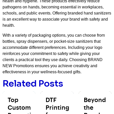
health and hygiene. These products effectively reduce
pathogens on hands, becoming essential in workplaces,
schools, and public events. Offering branded hand sanitizers
is an excellent way to associate your brand with safety and
health.
With a variety of packaging options, you can choose from
bottles, spray dispensers, or pocket-size sanitizers that
accommodate different preferences. Including your logo
reinforces your commitment to safety while giving your
clients a practical tool they use daily. Choosing BRAND
NEW Promotions ensures you achieve creativity and
effectiveness in your wellness-focused gifts.
Related Posts
Top
DTF
Beyond
Custom
Printing
the