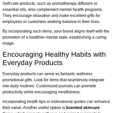
Self-care products, such as aromatherapy diffusers or
essential oils, also complement mental health programs.
They encourage relaxation and make excellent gifts for
employees or customers seeking balance in their lives.
By incorporating such items, your brand aligns itself with the
promotion of a healthier mental state, establishing a caring
image.
Encouraging Healthy Habits with
Everyday Products
Everyday products can serve as fantastic wellness
promotional gifts. Look for items that seamlessly integrate
into daily routines. Customized journals can promote
productivity while encouraging mindfulness.
Incorporating health tips or motivational quotes can enhance
their value. Another useful option is
branded skincare