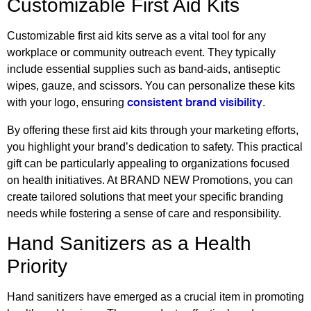
Customizable First Aid Kits
Customizable first aid kits serve as a vital tool for any
workplace or community outreach event. They typically
include essential supplies such as band-aids, antiseptic
wipes, gauze, and scissors. You can personalize these kits
with your logo, ensuring
.
consistent brand visibility
By offering these first aid kits through your marketing efforts,
you highlight your brand’s dedication to safety. This practical
gift can be particularly appealing to organizations focused
on health initiatives. At BRAND NEW Promotions, you can
create tailored solutions that meet your specific branding
needs while fostering a sense of care and responsibility.
Hand Sanitizers as a Health
Priority
Hand sanitizers have emerged as a crucial item in promoting