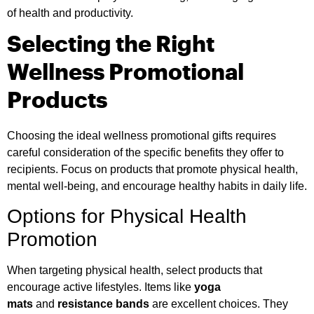
of health and productivity.
Selecting the Right
Wellness Promotional
Products
Choosing the ideal wellness promotional gifts requires
careful consideration of the specific benefits they offer to
recipients. Focus on products that promote physical health,
mental well-being, and encourage healthy habits in daily life.
Options for Physical Health
Promotion
When targeting physical health, select products that
encourage active lifestyles. Items like
yoga
mats
and
resistance bands
are excellent choices. They