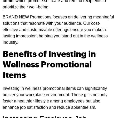
items
, which promote self-care and remind recipients to
prioritize their well-being.
BRAND NEW Promotions focuses on delivering meaningful
solutions that resonate with your audience. Our cost-
effective and customizable offerings ensure you make a
lasting impression, helping you stand out in the wellness
industry.
Benefits of Investing in
Wellness Promotional
Items
Investing in wellness promotional items can significantly
bolster your workplace environment. These gifts not only
foster a healthier lifestyle among employees but also
enhance job satisfaction and reduce absenteeism.