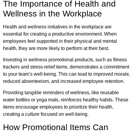
The Importance of Health and
Wellness in the Workplace
Health and wellness initiatives in the workplace are
essential for creating a productive environment. When
employees feel supported in their physical and mental
health, they are more likely to perform at their best.
Investing in wellness promotional products, such as fitness
trackers and stress-relief items, demonstrates a commitment
to your team’s well-being. This can lead to improved morale,
reduced absenteeism, and increased employee retention.
Providing tangible reminders of wellness, like reusable
water bottles or yoga mats, reinforces healthy habits. These
items encourage employees to prioritize their health,
creating a culture focused on well-being.
How Promotional Items Can