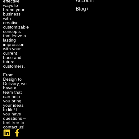
Account
effective
ways to
Blog+
brand your
business
with
creative
customizable
concepts
that leave a
lasting
impression
with your
current
base and
future
customers.
From
Design to
Delivery, we
have a
team that
can help
you bring
your ideas
to life! If
you have
questions –
feel free to
contact us!