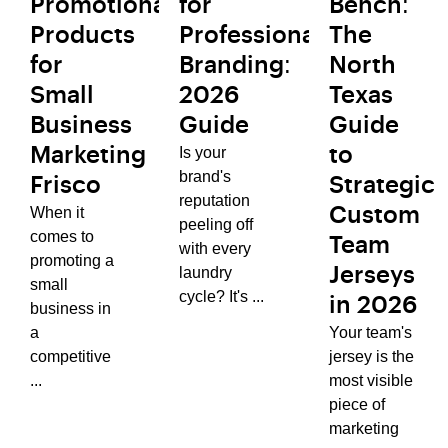
Promotional
for
Bench:
Products
Professional
The
for
Branding:
North
Small
2026
Texas
Business
Guide
Guide
Is your
Marketing
to
brand's
Frisco
Strategic
reputation
When it
Custom
peeling off
comes to
Team
with every
promoting a
laundry
Jerseys
small
cycle? It's ...
in 2026
business in
a
Your team's
competitive
jersey is the
...
most visible
piece of
marketing