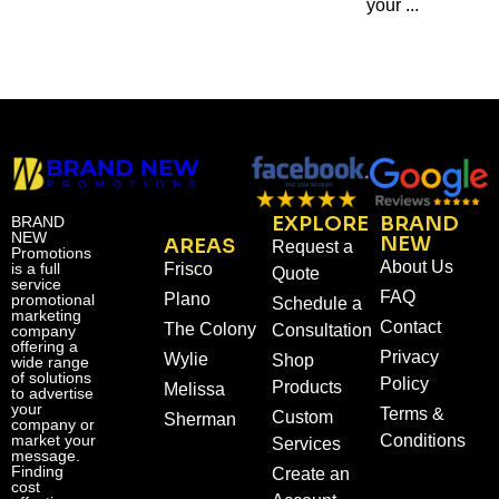
your ...
EXPLORE
BRAND
BRAND
NEW
NEW
AREAS
Request a
Promotions
About Us
is a full
Frisco
Quote
service
FAQ
Plano
promotional
Schedule a
marketing
Contact
The Colony
Consultation
company
offering a
Privacy
Wylie
Shop
wide range
of solutions
Policy
Products
Melissa
to advertise
your
Terms &
Custom
Sherman
company or
market your
Conditions
Services
message.
Finding
Create an
cost