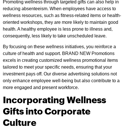
Promoting wellness through targeted gifts can also help in
reducing absenteeism. When employees have access to
wellness resources, such as fitness-related items or health-
oriented workshops, they are more likely to maintain good
health. A healthy employee is less prone to illness and,
consequently, less likely to take unscheduled leave.
By focusing on these wellness initiatives, you reinforce a
culture of health and support. BRAND NEW Promotions
excels in creating customized wellness promotional items
tailored to meet your specific needs, ensuring that your
investment pays off. Our diverse advertising solutions not
only enhance employee well-being but also contribute to a
more engaged and present workforce.
Incorporating Wellness
Gifts into Corporate
Culture