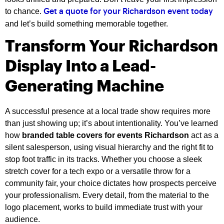
to chance.
Get a quote for your Richardson event today
and let’s build something memorable together.
Transform Your Richardson
Display Into a Lead-
Generating Machine
A successful presence at a local trade show requires more
than just showing up; it’s about intentionality. You’ve learned
how
branded table covers for events Richardson
act as a
silent salesperson, using visual hierarchy and the right fit to
stop foot traffic in its tracks. Whether you choose a sleek
stretch cover for a tech expo or a versatile throw for a
community fair, your choice dictates how prospects perceive
your professionalism. Every detail, from the material to the
logo placement, works to build immediate trust with your
audience.