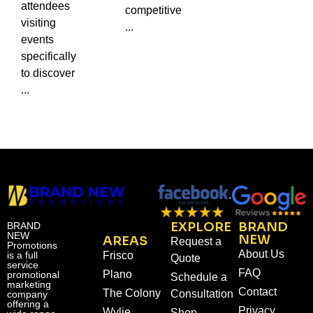
attendees
competitive
visiting
...
events
specifically
to discover
...
EXPLORE
BRAND
BRAND
NEW
NEW
AREAS
Request a
Promotions
About Us
is a full
Frisco
Quote
service
FAQ
Plano
promotional
Schedule a
marketing
Contact
The Colony
Consultation
company
offering a
Privacy
Wylie
Shop