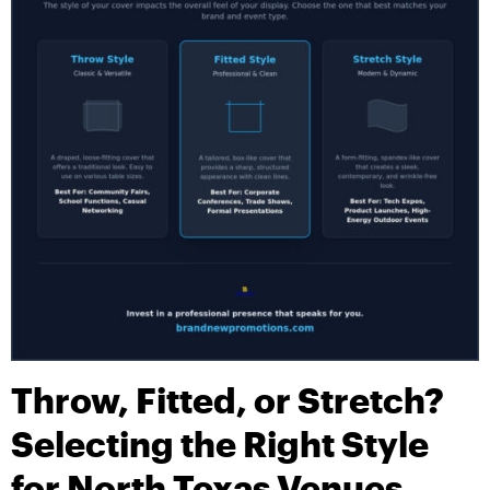
Throw, Fitted, or Stretch?
Selecting the Right Style