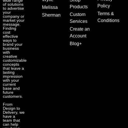
wide range
of solutions
Policy
Products
Melissa
to advertise
your
Terms &
Custom
Sherman
company or
market your
Conditions
Services
message.
Finding
Create an
cost
Account
effective
ways to
Blog+
brand your
business
with
creative
customizable
concepts
that leave a
lasting
impression
with your
current
base and
future
customers.
From
Design to
Delivery, we
have a
team that
can help