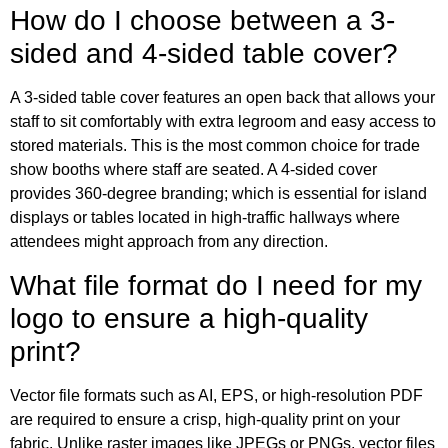
How do I choose between a 3-
sided and 4-sided table cover?
A 3-sided table cover features an open back that allows your
staff to sit comfortably with extra legroom and easy access to
stored materials. This is the most common choice for trade
show booths where staff are seated. A 4-sided cover
provides 360-degree branding; which is essential for island
displays or tables located in high-traffic hallways where
attendees might approach from any direction.
What file format do I need for my
logo to ensure a high-quality
print?
Vector file formats such as AI, EPS, or high-resolution PDF
are required to ensure a crisp, high-quality print on your
fabric. Unlike raster images like JPEGs or PNGs, vector files