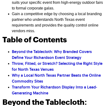
suits your specific event from high-energy outdoor fairs
to formal corporate galas.
Gain a competitive edge by choosing a local branding
partner who understands North Texas event
requirements and provides the quality control online
vendors miss.
Table of Contents
Beyond the Tablecloth: Why Branded Covers
Define Your Richardson Event Strategy
Throw, Fitted, or Stretch? Selecting the Right Style
for North Texas Venues
Why a Local North Texas Partner Beats the Online
Commodity Sites
Transform Your Richardson Display Into a Lead-
Generating Machine
Beyond the Tablecloth: