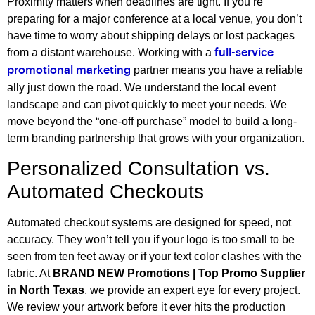
Proximity matters when deadlines are tight. If you’re
preparing for a major conference at a local venue, you don’t
have time to worry about shipping delays or lost packages
from a distant warehouse. Working with a
full-service
partner means you have a reliable
promotional marketing
ally just down the road. We understand the local event
landscape and can pivot quickly to meet your needs. We
move beyond the “one-off purchase” model to build a long-
term branding partnership that grows with your organization.
Personalized Consultation vs.
Automated Checkouts
Automated checkout systems are designed for speed, not
accuracy. They won’t tell you if your logo is too small to be
seen from ten feet away or if your text color clashes with the
fabric. At
BRAND NEW Promotions | Top Promo Supplier
in North Texas
, we provide an expert eye for every project.
We review your artwork before it ever hits the production