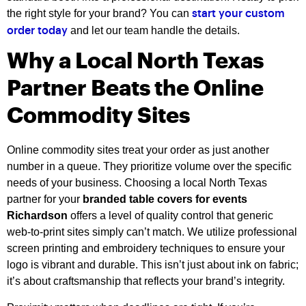
the right style for your brand? You can
start your custom
and let our team handle the details.
order today
Why a Local North Texas
Partner Beats the Online
Commodity Sites
Online commodity sites treat your order as just another
number in a queue. They prioritize volume over the specific
needs of your business. Choosing a local North Texas
partner for your
branded table covers for events
Richardson
offers a level of quality control that generic
web-to-print sites simply can’t match. We utilize professional
screen printing and embroidery techniques to ensure your
logo is vibrant and durable. This isn’t just about ink on fabric;
it’s about craftsmanship that reflects your brand’s integrity.