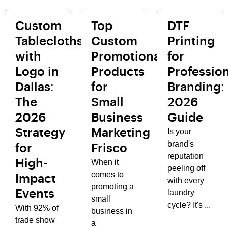
Custom
Top
DTF
Tablecloths
Custom
Printing
with
Promotional
for
Logo in
Products
Profession
Dallas:
for
Branding:
The
Small
2026
2026
Business
Guide
Is your
Strategy
Marketing
brand's
for
Frisco
reputation
When it
High-
peeling off
comes to
Impact
with every
promoting a
laundry
Events
small
cycle? It's ...
With 92% of
business in
trade show
a