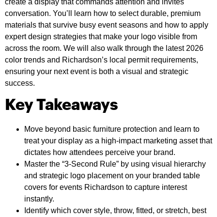
create a display that commands attention and invites
conversation. You’ll learn how to select durable, premium
materials that survive busy event seasons and how to apply
expert design strategies that make your logo visible from
across the room. We will also walk through the latest 2026
color trends and Richardson’s local permit requirements,
ensuring your next event is both a visual and strategic
success.
Key Takeaways
Move beyond basic furniture protection and learn to
treat your display as a high-impact marketing asset that
dictates how attendees perceive your brand.
Master the “3-Second Rule” by using visual hierarchy
and strategic logo placement on your branded table
covers for events Richardson to capture interest
instantly.
Identify which cover style, throw, fitted, or stretch, best