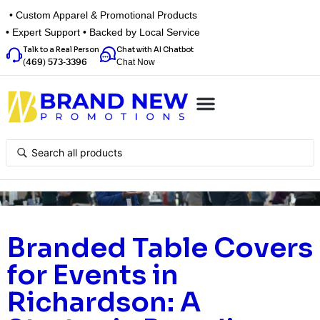
• Custom Apparel & Promotional Products
• Expert Support • Backed by Local Service
Talk to a Real Person
Chat with AI Chatbot
Chat Now
(469) 573-3396
Top Categories
Inspiration Box
Get a Quote
Branded Table Covers
for Events in
Richardson: A