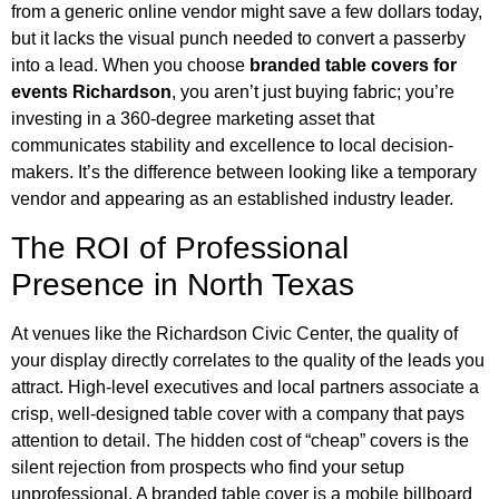
from a generic online vendor might save a few dollars today,
but it lacks the visual punch needed to convert a passerby
into a lead. When you choose
branded table covers for
events Richardson
, you aren’t just buying fabric; you’re
investing in a 360-degree marketing asset that
communicates stability and excellence to local decision-
makers. It’s the difference between looking like a temporary
vendor and appearing as an established industry leader.
The ROI of Professional
Presence in North Texas
At venues like the Richardson Civic Center, the quality of
your display directly correlates to the quality of the leads you
attract. High-level executives and local partners associate a
crisp, well-designed table cover with a company that pays
attention to detail. The hidden cost of “cheap” covers is the
silent rejection from prospects who find your setup
unprofessional. A branded table cover is a mobile billboard