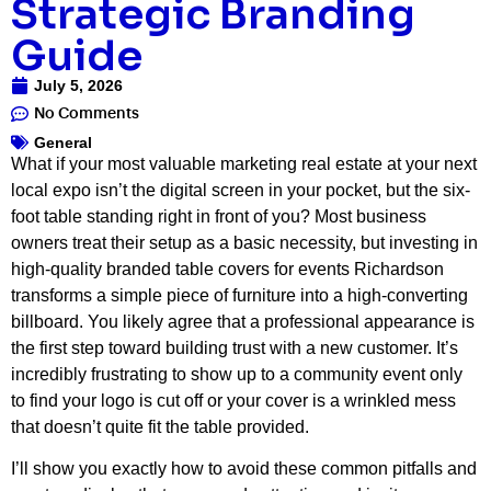
Strategic Branding
Guide
July 5, 2026
No Comments
General
What if your most valuable marketing real estate at your next
local expo isn’t the digital screen in your pocket, but the six-
foot table standing right in front of you? Most business
owners treat their setup as a basic necessity, but investing in
high-quality branded table covers for events Richardson
transforms a simple piece of furniture into a high-converting
billboard. You likely agree that a professional appearance is
the first step toward building trust with a new customer. It’s
incredibly frustrating to show up to a community event only
to find your logo is cut off or your cover is a wrinkled mess
that doesn’t quite fit the table provided.
I’ll show you exactly how to avoid these common pitfalls and