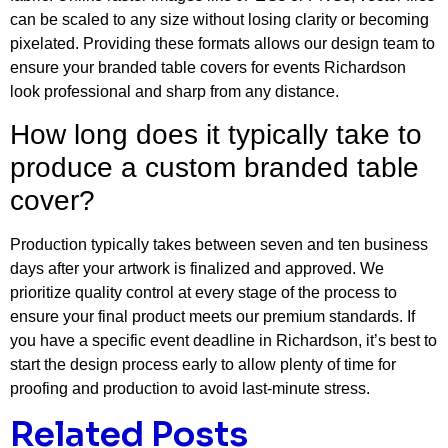
can be scaled to any size without losing clarity or becoming
pixelated. Providing these formats allows our design team to
ensure your branded table covers for events Richardson
look professional and sharp from any distance.
How long does it typically take to
produce a custom branded table
cover?
Production typically takes between seven and ten business
days after your artwork is finalized and approved. We
prioritize quality control at every stage of the process to
ensure your final product meets our premium standards. If
you have a specific event deadline in Richardson, it’s best to
start the design process early to allow plenty of time for
proofing and production to avoid last-minute stress.
Related Posts