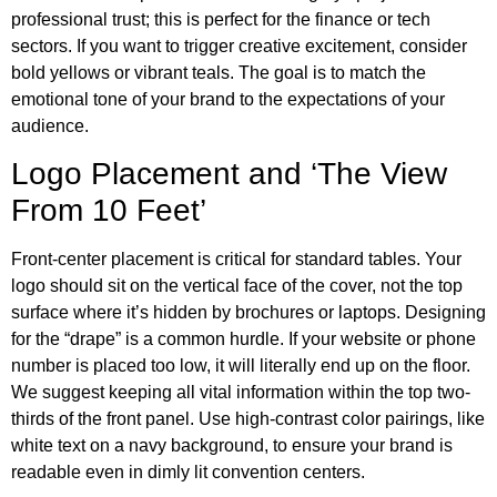
professional trust; this is perfect for the finance or tech
sectors. If you want to trigger creative excitement, consider
bold yellows or vibrant teals. The goal is to match the
emotional tone of your brand to the expectations of your
audience.
Logo Placement and ‘The View
From 10 Feet’
Front-center placement is critical for standard tables. Your
logo should sit on the vertical face of the cover, not the top
surface where it’s hidden by brochures or laptops. Designing
for the “drape” is a common hurdle. If your website or phone
number is placed too low, it will literally end up on the floor.
We suggest keeping all vital information within the top two-
thirds of the front panel. Use high-contrast color pairings, like
white text on a navy background, to ensure your brand is
readable even in dimly lit convention centers.