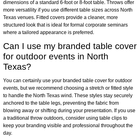
dimensions of a standard 6-foot or 8-foot table. Throws offer
more versatility if you use different table sizes across North
Texas venues. Fitted covers provide a cleaner, more
structured look that is ideal for formal corporate seminars
where a tailored appearance is preferred.
Can I use my branded table cover
for outdoor events in North
Texas?
You can certainly use your branded table cover for outdoor
events, but we recommend choosing a stretch or fitted style
to handle the North Texas wind. These styles stay securely
anchored to the table legs, preventing the fabric from
blowing away or shifting during your presentation. If you use
a traditional throw outdoors, consider using table clips to
keep your branding visible and professional throughout the
day.