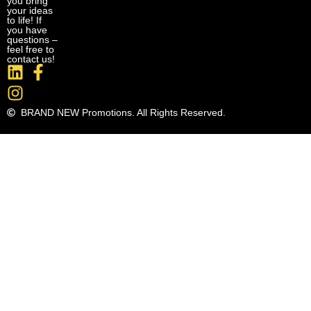
you bring
your ideas
to life! If
you have
questions –
feel free to
contact us!
BRAND NEW Promotions. All Rights Reserved.