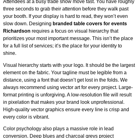
Attendees at a busy trade show move fast. You have roughly
three seconds to grab their attention before they walk past
your booth. If your display is hard to read, they won’t even
slow down. Designing
branded table covers for events
Richardson
requires a focus on visual hierarchy that
prioritizes your most important message. This isn’t the place
for a full list of services; it’s the place for your identity to
shine.
Visual hierarchy starts with your logo. It should be the largest
element on the fabric. Your tagline must be legible from a
distance, using a font that doesn’t get lost in the folds. We
always recommend using vector art for every project. Large-
format printing is unforgiving. A low-resolution file will result
in pixelation that makes your brand look unprofessional.
High-quality vector graphics ensure every line is crisp and
every color is vibrant.
Color psychology also plays a massive role in lead
conversion. Deep blues and charcoal greys project