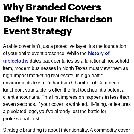
Why Branded Covers
Define Your Richardson
Event Strategy
A table cover isn’t just a protective layer; it’s the foundation
of your entire event presence. While the
history of
dates back centuries as a functional household
tablecloths
item, modern businesses in North Texas must view them as
high-impact marketing real estate. In high-traffic
environments like a Richardson Chamber of Commerce
luncheon, your table is often the first touchpoint a potential
client encounters. This first impression happens in less than
seven seconds. If your cover is wrinkled, ill-fitting, or features
a pixelated logo, you’ve already lost the battle for
professional trust.
Strategic branding is about intentionality. A commodity cover