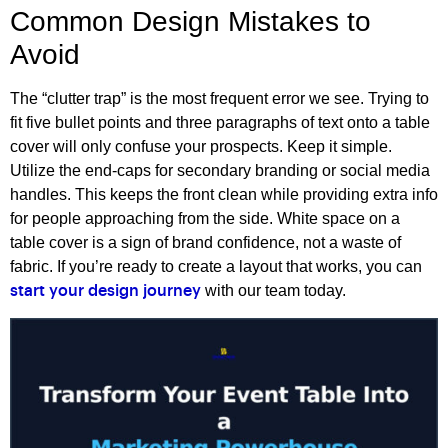
Common Design Mistakes to
Avoid
The “clutter trap” is the most frequent error we see. Trying to
fit five bullet points and three paragraphs of text onto a table
cover will only confuse your prospects. Keep it simple.
Utilize the end-caps for secondary branding or social media
handles. This keeps the front clean while providing extra info
for people approaching from the side. White space on a
table cover is a sign of brand confidence, not a waste of
fabric. If you’re ready to create a layout that works, you can
with our team today.
start your design journey