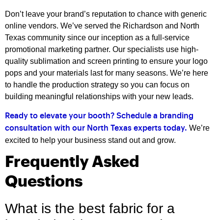
Don’t leave your brand’s reputation to chance with generic
online vendors. We’ve served the Richardson and North
Texas community since our inception as a full-service
promotional marketing partner. Our specialists use high-
quality sublimation and screen printing to ensure your logo
pops and your materials last for many seasons. We’re here
to handle the production strategy so you can focus on
building meaningful relationships with your new leads.
Ready to elevate your booth? Schedule a branding
We’re
consultation with our North Texas experts today.
excited to help your business stand out and grow.
Frequently Asked
Questions
What is the best fabric for a