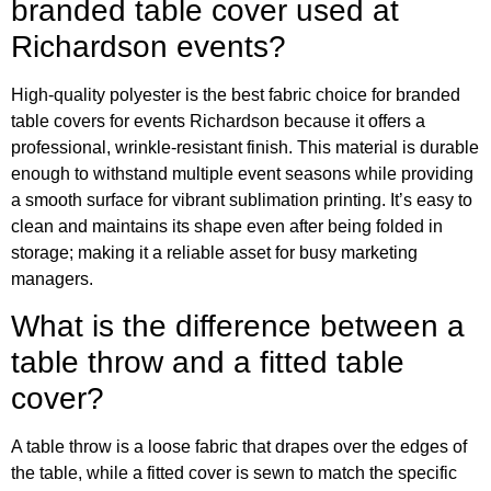
branded table cover used at
Richardson events?
High-quality polyester is the best fabric choice for branded
table covers for events Richardson because it offers a
professional, wrinkle-resistant finish. This material is durable
enough to withstand multiple event seasons while providing
a smooth surface for vibrant sublimation printing. It’s easy to
clean and maintains its shape even after being folded in
storage; making it a reliable asset for busy marketing
managers.
What is the difference between a
table throw and a fitted table
cover?
A table throw is a loose fabric that drapes over the edges of
the table, while a fitted cover is sewn to match the specific