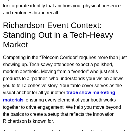
for corporate identity that anchors your physical presence
and reinforces brand recall.
Richardson Event Context:
Standing Out in a Tech-Heavy
Market
Competing in the “Telecom Corridor” requires more than just
showing up. Tech-savvy attendees expect a polished,
modern aesthetic. Moving from a “vendor” who just sells
products to a “partner” who understands your vision allows
you to tell a cohesive story. Your table cover serves as the
visual anchor for all your other
trade show marketing
, ensuring every element of your booth works
materials
together to drive engagement. We help you move beyond
the basics to create a setup that reflects the innovation
Richardson is known for.