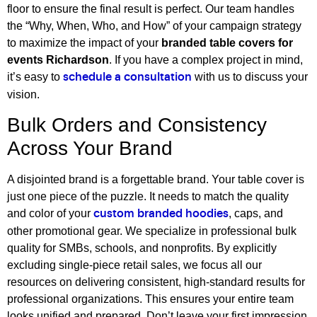
floor to ensure the final result is perfect. Our team handles
the “Why, When, Who, and How” of your campaign strategy
to maximize the impact of your
branded table covers for
events Richardson
. If you have a complex project in mind,
it’s easy to
with us to discuss your
schedule a consultation
vision.
Bulk Orders and Consistency
Across Your Brand
A disjointed brand is a forgettable brand. Your table cover is
just one piece of the puzzle. It needs to match the quality
and color of your
, caps, and
custom branded hoodies
other promotional gear. We specialize in professional bulk
quality for SMBs, schools, and nonprofits. By explicitly
excluding single-piece retail sales, we focus all our
resources on delivering consistent, high-standard results for
professional organizations. This ensures your entire team
looks unified and prepared. Don’t leave your first impression