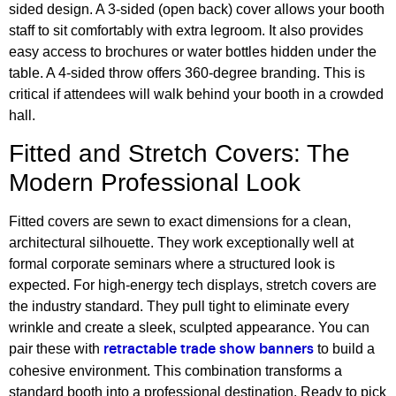
sided design. A 3-sided (open back) cover allows your booth
staff to sit comfortably with extra legroom. It also provides
easy access to brochures or water bottles hidden under the
table. A 4-sided throw offers 360-degree branding. This is
critical if attendees will walk behind your booth in a crowded
hall.
Fitted and Stretch Covers: The
Modern Professional Look
Fitted covers are sewn to exact dimensions for a clean,
architectural silhouette. They work exceptionally well at
formal corporate seminars where a structured look is
expected. For high-energy tech displays, stretch covers are
the industry standard. They pull tight to eliminate every
wrinkle and create a sleek, sculpted appearance. You can
pair these with
to build a
retractable trade show banners
cohesive environment. This combination transforms a
standard booth into a professional destination. Ready to pick