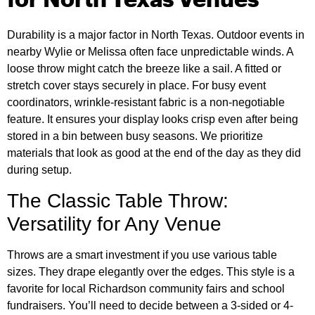
for North Texas Venues
Durability is a major factor in North Texas. Outdoor events in
nearby Wylie or Melissa often face unpredictable winds. A
loose throw might catch the breeze like a sail. A fitted or
stretch cover stays securely in place. For busy event
coordinators, wrinkle-resistant fabric is a non-negotiable
feature. It ensures your display looks crisp even after being
stored in a bin between busy seasons. We prioritize
materials that look as good at the end of the day as they did
during setup.
The Classic Table Throw:
Versatility for Any Venue
Throws are a smart investment if you use various table
sizes. They drape elegantly over the edges. This style is a
favorite for local Richardson community fairs and school
fundraisers. You’ll need to decide between a 3-sided or 4-