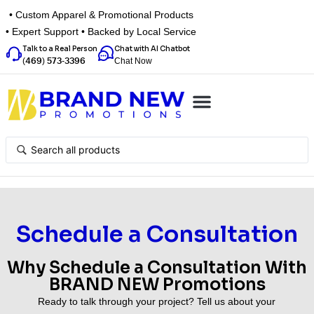
• Custom Apparel & Promotional Products
• Expert Support • Backed by Local Service
Talk to a Real Person
Chat with AI Chatbot
Chat Now
(469) 573-3396
Top Categories
Inspiration Box
Get a Quote
Schedule a Consultation
Why Schedule a Consultation With
BRAND NEW Promotions
Ready to talk through your project? Tell us about your