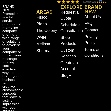
EXPLORE
BRAND
BRAND
NEW
NEW
AREAS
Request a
Promotions
About Us
is a full
Frisco
Quote
service
FAQ
Plano
promotional
Schedule a
marketing
Contact
The Colony
Consultation
company
offering a
Privacy
Wylie
Shop
wide range
of solutions
Policy
Products
Melissa
to advertise
your
Terms &
Custom
Sherman
company or
market your
Conditions
Services
message.
Finding
Create an
cost
Account
effective
ways to
Blog+
brand your
business
with
creative
customizable
concepts
that leave a
lasting
impression
with your
current