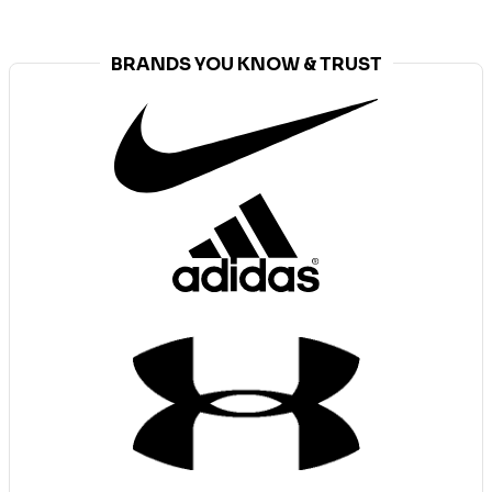
BRANDS YOU KNOW & TRUST