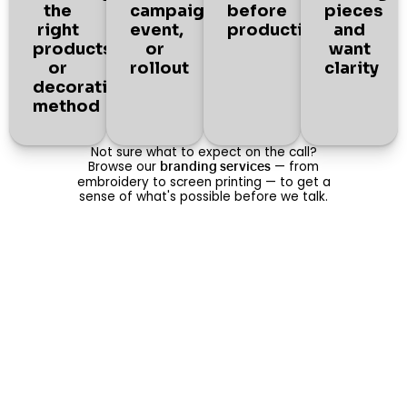
the
campaign,
before
pieces
right
event,
production
and
products
or
want
or
rollout
clarity
decoration
method
Not sure what to expect on the call?
Browse our
— from
branding services
embroidery to screen printing — to get a
sense of what's possible before we talk.