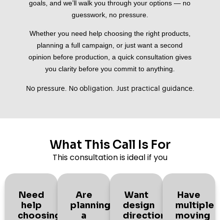
goals, and we’ll walk you through your options — no
guesswork, no pressure.
Whether you need help choosing the right products,
planning a full campaign, or just want a second
opinion before production, a quick consultation gives
you clarity before you commit to anything.
No pressure. No obligation. Just practical guidance.
What This Call Is For
This consultation is ideal if you
Need
Are
Want
Have
help
planning
design
multiple
choosing
a
direction
moving