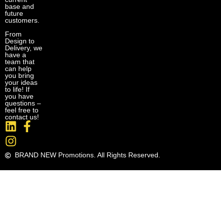
base and
future
customers.
From
Design to
Delivery, we
have a
team that
can help
you bring
your ideas
to life! If
you have
questions –
feel free to
contact us!
BRAND NEW Promotions. All Rights Reserved.