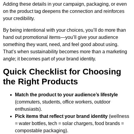
Adding these details in your campaign, packaging, or even
on the product tag deepens the connection and reinforces
your credibility.
By being intentional with your choices, you’ll do more than
hand out promotional items—you’ll give your audience
something they want, need, and feel good about using.
That’s when sustainability becomes more than a marketing
angle; it becomes part of your brand identity.
Quick Checklist for Choosing
the Right Products
Match the product to your audience’s lifestyle
(commuters, students, office workers, outdoor
enthusiasts).
Pick items that reflect your brand identity
(wellness
= water bottles, tech = solar chargers, food brands =
compostable packaging).