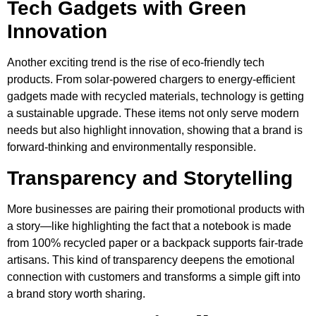
Tech Gadgets with Green
Innovation
Another exciting trend is the rise of eco-friendly tech
products. From solar-powered chargers to energy-efficient
gadgets made with recycled materials, technology is getting
a sustainable upgrade. These items not only serve modern
needs but also highlight innovation, showing that a brand is
forward-thinking and environmentally responsible.
Transparency and Storytelling
More businesses are pairing their promotional products with
a story—like highlighting the fact that a notebook is made
from 100% recycled paper or a backpack supports fair-trade
artisans. This kind of transparency deepens the emotional
connection with customers and transforms a simple gift into
a brand story worth sharing.