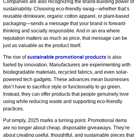
Companies are also recognizing the brand-building power of
sustainability. Choosing eco-friendly swag—whether that’s
reusable drinkware, organic cotton apparel, or plant-based
packaging—sends a message that your brand is forward-
thinking and socially responsible. And in an era where
reputation matters as much as price, that message can be
just as valuable as the product itself.
The rise of
is also
sustainable promotional products
fueled by innovation. Manufacturers are experimenting with
biodegradable materials, recycled fabrics, and even solar-
powered tech gadgets. These advances mean businesses
don’t have to sacrifice style or functionality to go green.
Instead, they can offer products that people genuinely love
using while reducing waste and supporting eco-friendly
practices.
Put simply, 2025 marks a turning point. Promotional items
are no longer about cheap, disposable giveaways. They’re
about creating useful, thoughtful, and sustainable pieces that