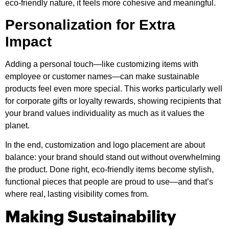
eco-friendly nature, it feels more cohesive and meaningful.
Personalization for Extra
Impact
Adding a personal touch—like customizing items with
employee or customer names—can make sustainable
products feel even more special. This works particularly well
for corporate gifts or loyalty rewards, showing recipients that
your brand values individuality as much as it values the
planet.
In the end, customization and logo placement are about
balance: your brand should stand out without overwhelming
the product. Done right, eco-friendly items become stylish,
functional pieces that people are proud to use—and that’s
where real, lasting visibility comes from.
Making Sustainability