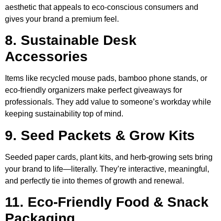
aesthetic that appeals to eco-conscious consumers and
gives your brand a premium feel.
8. Sustainable Desk
Accessories
Items like recycled mouse pads, bamboo phone stands, or
eco-friendly organizers make perfect giveaways for
professionals. They add value to someone’s workday while
keeping sustainability top of mind.
9. Seed Packets & Grow Kits
Seeded paper cards, plant kits, and herb-growing sets bring
your brand to life—literally. They’re interactive, meaningful,
and perfectly tie into themes of growth and renewal.
11. Eco-Friendly Food & Snack
Packaging