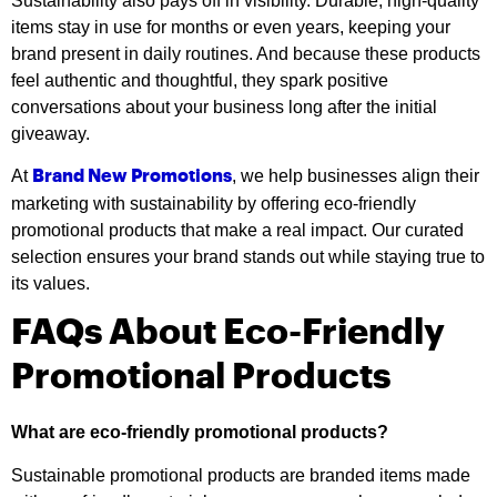
Sustainability also pays off in visibility. Durable, high-quality
items stay in use for months or even years, keeping your
brand present in daily routines. And because these products
feel authentic and thoughtful, they spark positive
conversations about your business long after the initial
giveaway.
At
, we help businesses align their
Brand New Promotions
marketing with sustainability by offering eco-friendly
promotional products that make a real impact. Our curated
selection ensures your brand stands out while staying true to
its values.
FAQs About Eco-Friendly
Promotional Products
What are eco-friendly promotional products?
Sustainable promotional products are branded items made