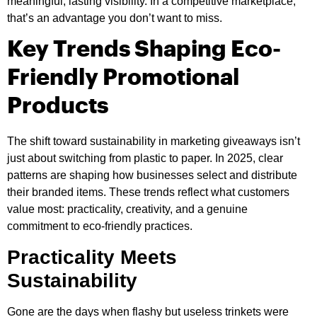
meaningful, lasting visibility. In a competitive marketplace,
that’s an advantage you don’t want to miss.
Key Trends Shaping Eco-
Friendly Promotional
Products
The shift toward sustainability in marketing giveaways isn’t
just about switching from plastic to paper. In 2025, clear
patterns are shaping how businesses select and distribute
their branded items. These trends reflect what customers
value most: practicality, creativity, and a genuine
commitment to eco-friendly practices.
Practicality Meets
Sustainability
Gone are the days when flashy but useless trinkets were