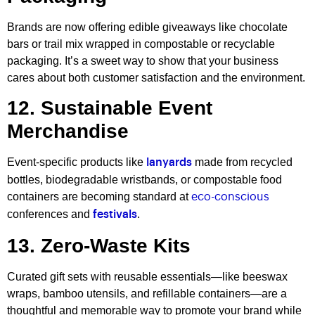
Brands are now offering edible giveaways like chocolate
bars or trail mix wrapped in compostable or recyclable
packaging. It’s a sweet way to show that your business
cares about both customer satisfaction and the environment.
12. Sustainable Event
Merchandise
Event-specific products like
made from recycled
lanyards
bottles, biodegradable wristbands, or compostable food
containers are becoming standard at
eco-conscious
conferences and
.
festivals
13. Zero-Waste Kits
Curated gift sets with reusable essentials—like beeswax
wraps, bamboo utensils, and refillable containers—are a
thoughtful and memorable way to promote your brand while