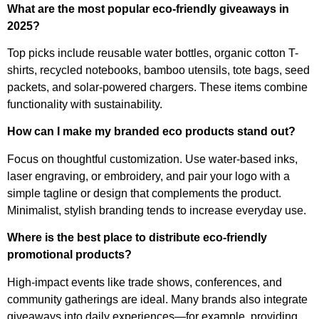
What are the most popular eco-friendly giveaways in
2025?
Top picks include reusable water bottles, organic cotton T-
shirts, recycled notebooks, bamboo utensils, tote bags, seed
packets, and solar-powered chargers. These items combine
functionality with sustainability.
How can I make my branded eco products stand out?
Focus on thoughtful customization. Use water-based inks,
laser engraving, or embroidery, and pair your logo with a
simple tagline or design that complements the product.
Minimalist, stylish branding tends to increase everyday use.
Where is the best place to distribute eco-friendly
promotional products?
High-impact events like trade shows, conferences, and
community gatherings are ideal. Many brands also integrate
giveaways into daily experiences—for example, providing