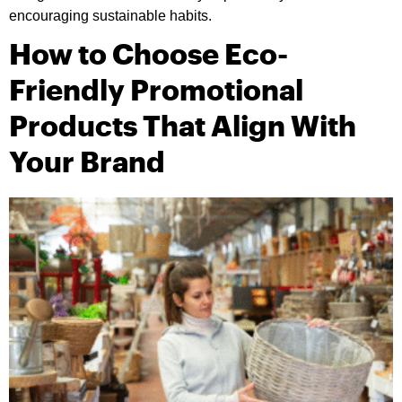
encouraging sustainable habits.
How to Choose Eco-
Friendly Promotional
Products That Align With
Your Brand