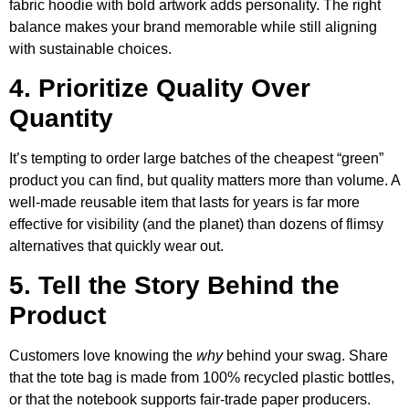
fabric hoodie with bold artwork adds personality. The right
balance makes your brand memorable while still aligning
with sustainable choices.
4. Prioritize Quality Over
Quantity
It’s tempting to order large batches of the cheapest “green”
product you can find, but quality matters more than volume. A
well-made reusable item that lasts for years is far more
effective for visibility (and the planet) than dozens of flimsy
alternatives that quickly wear out.
5. Tell the Story Behind the
Product
Customers love knowing the
why
behind your swag. Share
that the tote bag is made from 100% recycled plastic bottles,
or that the notebook supports fair-trade paper producers.