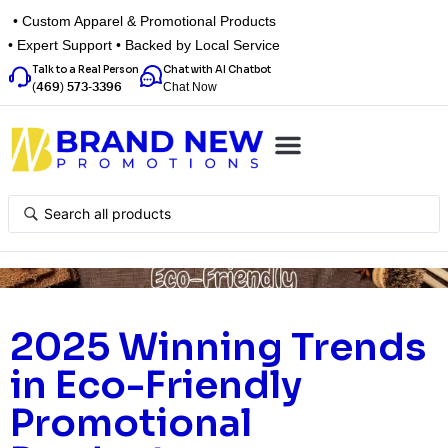
• Custom Apparel & Promotional Products
• Expert Support • Backed by Local Service
Talk to a Real Person
Chat with AI Chatbot
Chat Now
(469) 573-3396
Top Categories
Inspiration Box
Get a Quote
2025 Winning Trends
in Eco-Friendly
Promotional