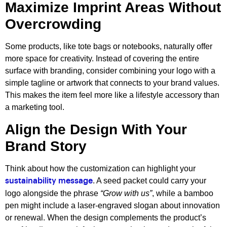
Maximize Imprint Areas Without
Overcrowding
Some products, like tote bags or notebooks, naturally offer
more space for creativity. Instead of covering the entire
surface with branding, consider combining your logo with a
simple tagline or artwork that connects to your brand values.
This makes the item feel more like a lifestyle accessory than
a marketing tool.
Align the Design With Your
Brand Story
Think about how the customization can highlight your
. A seed packet could carry your
sustainability message
logo alongside the phrase
“Grow with us”
, while a bamboo
pen might include a laser-engraved slogan about innovation
or renewal. When the design complements the product’s