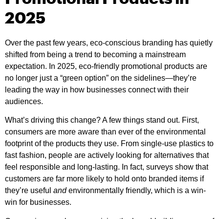
2025
Over the past few years, eco-conscious branding has quietly
shifted from being a trend to becoming a mainstream
expectation. In 2025, eco-friendly promotional products are
no longer just a “green option” on the sidelines—they’re
leading the way in how businesses connect with their
audiences.
What’s driving this change? A few things stand out. First,
consumers are more aware than ever of the environmental
footprint of the products they use. From single-use plastics to
fast fashion, people are actively looking for alternatives that
feel responsible and long-lasting. In fact, surveys show that
customers are far more likely to hold onto branded items if
they’re useful
and
environmentally friendly, which is a win-
win for businesses.