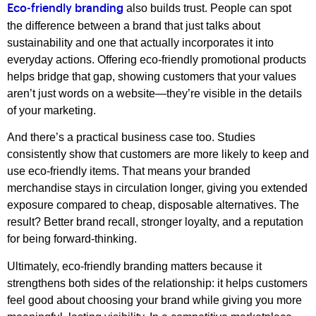
also builds trust. People can spot
Eco-friendly branding
the difference between a brand that just talks about
sustainability and one that actually incorporates it into
everyday actions. Offering eco-friendly promotional products
helps bridge that gap, showing customers that your values
aren’t just words on a website—they’re visible in the details
of your marketing.
And there’s a practical business case too. Studies
consistently show that customers are more likely to keep and
use eco-friendly items. That means your branded
merchandise stays in circulation longer, giving you extended
exposure compared to cheap, disposable alternatives. The
result? Better brand recall, stronger loyalty, and a reputation
for being forward-thinking.
Ultimately, eco-friendly branding matters because it
strengthens both sides of the relationship: it helps customers
feel good about choosing your brand while giving you more