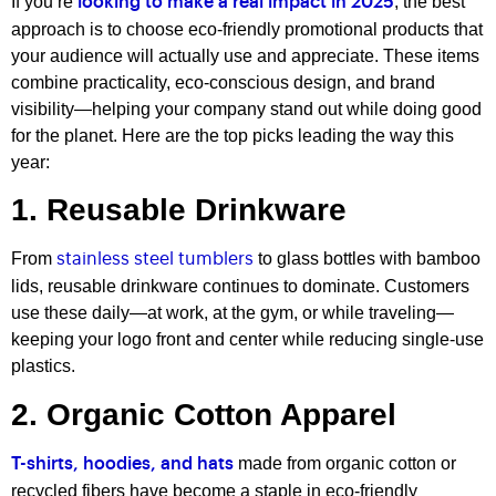
If you’re
, the best
looking to make a real impact in 2025
approach is to choose eco-friendly promotional products that
your audience will actually use and appreciate. These items
combine practicality, eco-conscious design, and brand
visibility—helping your company stand out while doing good
for the planet. Here are the top picks leading the way this
year:
1. Reusable Drinkware
From
to glass bottles with bamboo
stainless steel tumblers
lids, reusable drinkware continues to dominate. Customers
use these daily—at work, at the gym, or while traveling—
keeping your logo front and center while reducing single-use
plastics.
2. Organic Cotton Apparel
made from organic cotton or
T-shirts, hoodies, and hats
recycled fibers have become a staple in eco-friendly