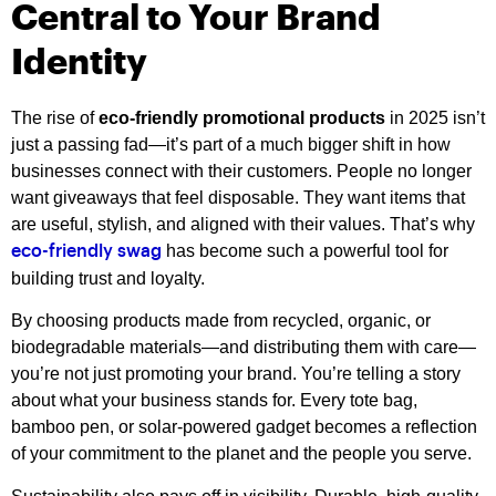
Central to Your Brand
Identity
The rise of
eco-friendly promotional products
in 2025 isn’t
just a passing fad—it’s part of a much bigger shift in how
businesses connect with their customers. People no longer
want giveaways that feel disposable. They want items that
are useful, stylish, and aligned with their values. That’s why
has become such a powerful tool for
eco-friendly swag
building trust and loyalty.
By choosing products made from recycled, organic, or
biodegradable materials—and distributing them with care—
you’re not just promoting your brand. You’re telling a story
about what your business stands for. Every tote bag,
bamboo pen, or solar-powered gadget becomes a reflection
of your commitment to the planet and the people you serve.