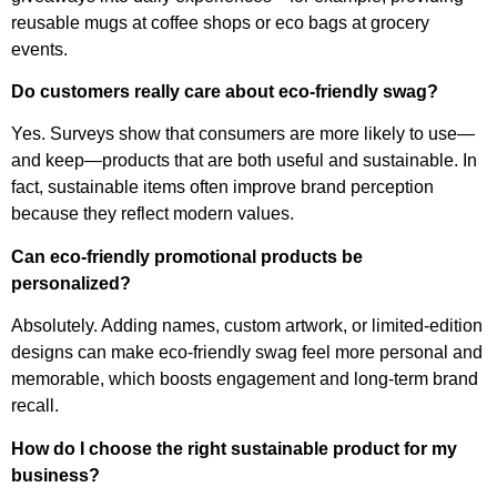
reusable mugs at coffee shops or eco bags at grocery
events.
Do customers really care about eco-friendly swag?
Yes. Surveys show that consumers are more likely to use—
and keep—products that are both useful and sustainable. In
fact, sustainable items often improve brand perception
because they reflect modern values.
Can eco-friendly promotional products be
personalized?
Absolutely. Adding names, custom artwork, or limited-edition
designs can make eco-friendly swag feel more personal and
memorable, which boosts engagement and long-term brand
recall.
How do I choose the right sustainable product for my
business?