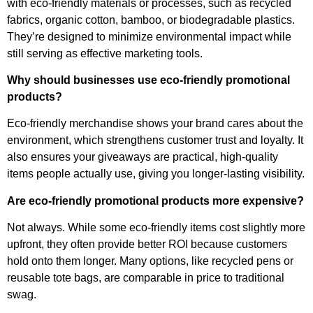
with eco-friendly materials or processes, such as recycled
fabrics, organic cotton, bamboo, or biodegradable plastics.
They’re designed to minimize environmental impact while
still serving as effective marketing tools.
Why should businesses use eco-friendly promotional
products?
Eco-friendly merchandise shows your brand cares about the
environment, which strengthens customer trust and loyalty. It
also ensures your giveaways are practical, high-quality
items people actually use, giving you longer-lasting visibility.
Are eco-friendly promotional products more expensive?
Not always. While some eco-friendly items cost slightly more
upfront, they often provide better ROI because customers
hold onto them longer. Many options, like recycled pens or
reusable tote bags, are comparable in price to traditional
swag.