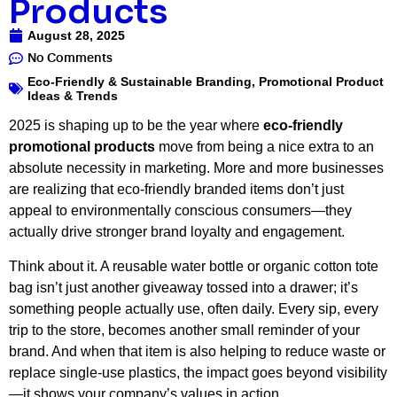
Products
August 28, 2025
No Comments
Eco-Friendly & Sustainable Branding
,
Promotional Product
Ideas & Trends
2025 is shaping up to be the year where
eco-friendly
promotional products
move from being a nice extra to an
absolute necessity in marketing. More and more businesses
are realizing that eco-friendly branded items don’t just
appeal to environmentally conscious consumers—they
actually drive stronger brand loyalty and engagement.
Think about it. A reusable water bottle or organic cotton tote
bag isn’t just another giveaway tossed into a drawer; it’s
something people actually use, often daily. Every sip, every
trip to the store, becomes another small reminder of your
brand. And when that item is also helping to reduce waste or
replace single-use plastics, the impact goes beyond visibility
—it shows your company’s values in action.