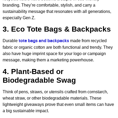
branding. They’re comfortable, stylish, and carry a
sustainability message that resonates with all generations,
especially Gen Z.
3. Eco Tote Bags & Backpacks
Durable
made from recycled
tote bags and backpacks
fabric or organic cotton are both functional and trendy. They
also have huge imprint space for your logo or campaign
message, making them a marketing powerhouse.
4. Plant-Based or
Biodegradable Swag
Think of pens, straws, or utensils crafted from cornstarch,
wheat straw, or other biodegradable materials. These
lightweight giveaways prove that even small items can have
a big sustainable impact.