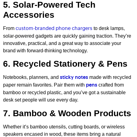
5. Solar-Powered Tech
Accessories
From
to desk lamps,
custom-branded phone chargers
solar-powered gadgets are quickly gaining traction. They’re
innovative, practical, and a great way to associate your
brand with forward-thinking technology.
6. Recycled Stationery & Pens
Notebooks, planners, and
made with recycled
sticky notes
paper remain favorites. Pair them with
crafted from
pens
bamboo or recycled plastic, and you’ve got a sustainable
desk set people will use every day.
7. Bamboo & Wooden Products
Whether it’s bamboo utensils, cutting boards, or wireless
speakers encased in wood, these items bring a natural