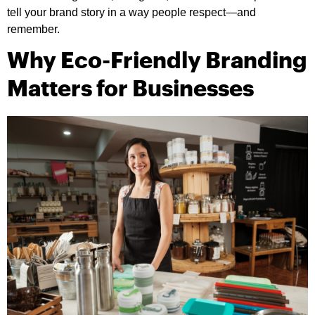
tell your brand story in a way people respect—and
remember.
Why Eco-Friendly Branding
Matters for Businesses