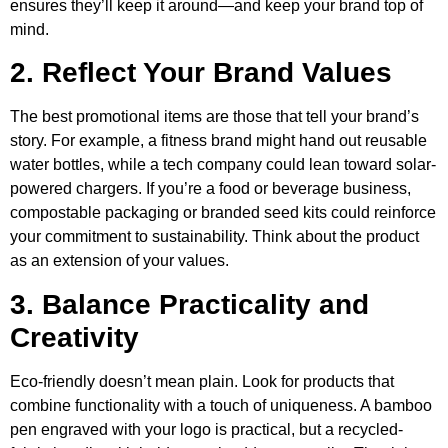
ensures they’ll keep it around—and keep your brand top of
mind.
2. Reflect Your Brand Values
The best promotional items are those that tell your brand’s
story. For example, a fitness brand might hand out reusable
water bottles, while a tech company could lean toward solar-
powered chargers. If you’re a food or beverage business,
compostable packaging or branded seed kits could reinforce
your commitment to sustainability. Think about the product
as an extension of your values.
3. Balance Practicality and
Creativity
Eco-friendly doesn’t mean plain. Look for products that
combine functionality with a touch of uniqueness. A bamboo
pen engraved with your logo is practical, but a recycled-