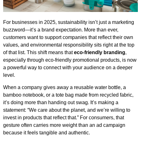
For businesses in 2025, sustainability isn’t just a marketing
buzzword—it’s a brand expectation. More than ever,
customers want to support companies that reflect their own
values, and environmental responsibility sits right at the top
of that list. This shift means that
eco-friendly branding
,
especially through eco-friendly promotional products, is now
a powerful way to connect with your audience on a deeper
level.
When a company gives away a reusable water bottle, a
bamboo notebook, or a tote bag made from recycled fabric,
it’s doing more than handing out swag. It’s making a
statement: “We care about the planet, and we’re willing to
invest in products that reflect that.” For consumers, that
gesture often carries more weight than an ad campaign
because it feels tangible and authentic.