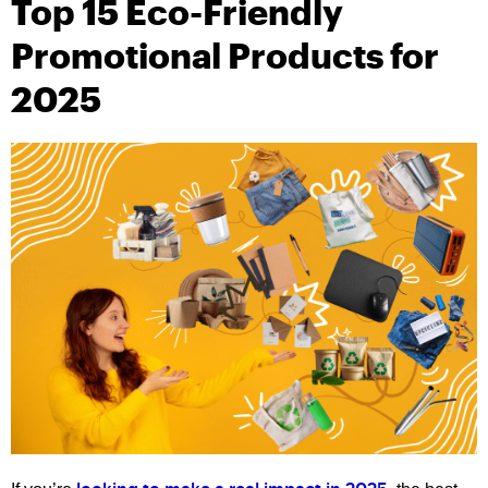
Top 15 Eco-Friendly
Promotional Products for
2025