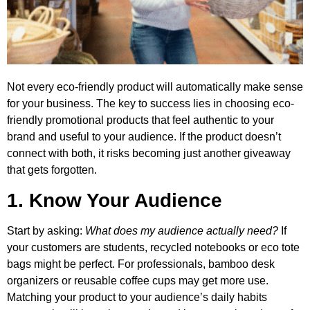
Not every eco-friendly product will automatically make sense
for your business. The key to success lies in choosing eco-
friendly promotional products that feel authentic to your
brand and useful to your audience. If the product doesn’t
connect with both, it risks becoming just another giveaway
that gets forgotten.
1. Know Your Audience
Start by asking:
What does my audience actually need?
If
your customers are students, recycled notebooks or eco tote
bags might be perfect. For professionals, bamboo desk
organizers or reusable coffee cups may get more use.
Matching your product to your audience’s daily habits