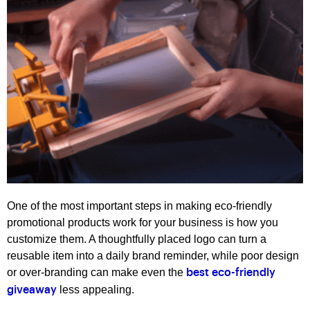
One of the most important steps in making eco-friendly
promotional products work for your business is how you
customize them. A thoughtfully placed logo can turn a
reusable item into a daily brand reminder, while poor design
or over-branding can make even the
best eco-friendly
less appealing.
giveaway