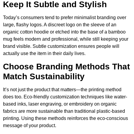
Keep It Subtle and Stylish
Today’s consumers tend to prefer minimalist branding over
large, flashy logos. A discreet logo on the sleeve of an
organic cotton hoodie or etched into the base of a bamboo
mug feels modern and professional, while still keeping your
brand visible. Subtle customization ensures people will
actually use the item in their daily lives.
Choose Branding Methods That
Match Sustainability
It’s not just the product that matters—the printing method
does too. Eco-friendly customization techniques like water-
based inks, laser engraving, or embroidery on organic
fabrics are more sustainable than traditional plastic-based
printing. Using these methods reinforces the eco-conscious
message of your product.