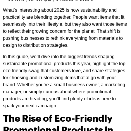
What’s interesting about 2025 is how sustainability and
practicality are blending together. People want items that fit
seamlessly into their lifestyle, but they also want those items
to reflect their growing concern for the planet. That shift is
pushing businesses to rethink everything from materials to
design to distribution strategies.
In this guide, we’ll dive into the biggest trends shaping
sustainable promotional products this year, highlight the top
eco-friendly swag that customers love, and share strategies
for choosing and customizing items that align with your
brand. Whether you’re a small business owner, a marketing
manager, or simply curious about where promotional
products are heading, you’ll find plenty of ideas here to
spark your next campaign.
The Rise of Eco-Friendly
Promotional Products in