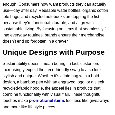
enough. Consumers now want products they can actually
use—day after day. Reusable water bottles, organic cotton
tote bags, and recycled notebooks are topping the list
because they’re functional, durable, and align with
sustainable living. By focusing on items that seamlessly fit
into everyday routines, brands ensure their merchandise
doesn’t end up forgotten in a drawer.
Unique Designs with Purpose
Sustainability doesn’t mean boring. In fact, customers
increasingly expect their eco-friendly swag to also look
stylish and unique. Whether it’s a tote bag with a bold
design, a bamboo pen with an engraved logo, or a sleek
recycled-fabric hoodie, the appeal lies in products that
combine functionality with visual flair. These thoughtful
touches make
feel less like giveaways
promotional items
and more like lifestyle pieces.