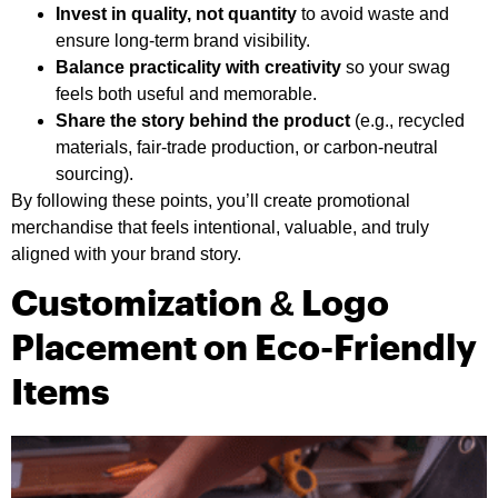
Invest in quality, not quantity
to avoid waste and
ensure long-term brand visibility.
Balance practicality with creativity
so your swag
feels both useful and memorable.
Share the story behind the product
(e.g., recycled
materials, fair-trade production, or carbon-neutral
sourcing).
By following these points, you’ll create promotional
merchandise that feels intentional, valuable, and truly
aligned with your brand story.
Customization & Logo
Placement on Eco-Friendly
Items