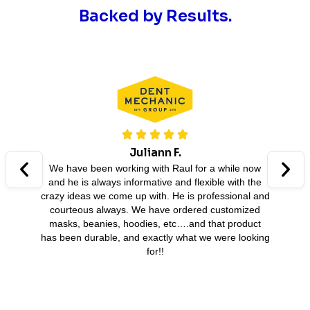
Backed by Results.
Juliann F.
We have been working with Raul for a while now
and he is always informative and flexible with the
B
crazy ideas we come up with. He is professional and
A
courteous always. We have ordered customized
masks, beanies, hoodies, etc….and that product
has been durable, and exactly what we were looking
for!!