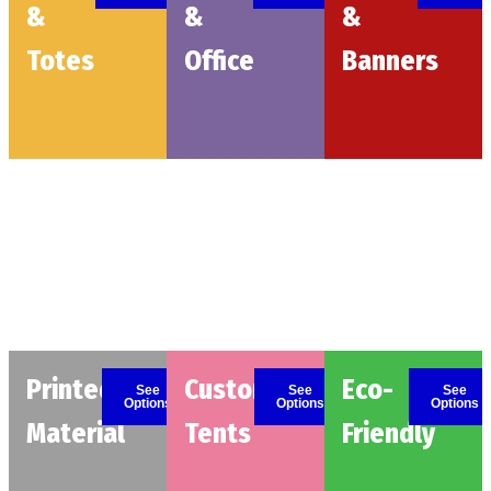
&
&
&
Totes
Office
Banners
Printed
Custom
Eco-
See
See
See
Options
Options
Options
Material
Tents
Friendly