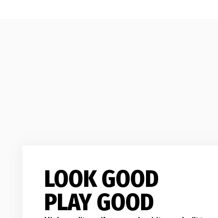
LOOK GOOD
PLAY GOOD