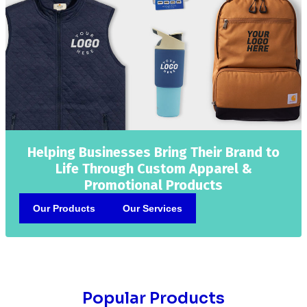
Helping Businesses Bring Their Brand to
Life Through Custom Apparel &
Promotional Products
Our Products
Our Services
Popular Products