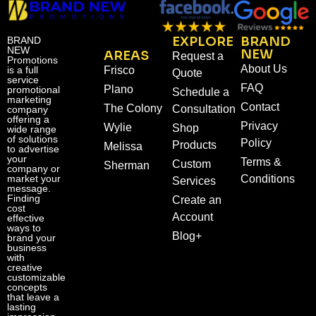
EXPLORE
BRAND
BRAND
NEW
NEW
AREAS
Request a
Promotions
About Us
is a full
Frisco
Quote
service
FAQ
Plano
promotional
Schedule a
marketing
Contact
The Colony
Consultation
company
offering a
Privacy
Wylie
Shop
wide range
of solutions
Policy
Products
Melissa
to advertise
your
Terms &
Custom
Sherman
company or
market your
Conditions
Services
message.
Finding
Create an
cost
Account
effective
ways to
Blog+
brand your
business
with
creative
customizable
concepts
that leave a
lasting