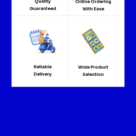
Quality
Online Ordering
Guaranteed
With Ease
Reliable
Wide Product
Delivery
Selection