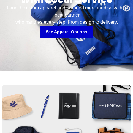
Launch custom apparel and branded merchandise with a
local partner
who handles every step. From design to delivery.
See Apparel Options