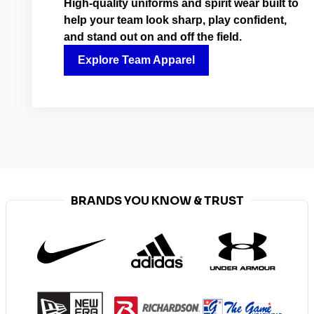
High-quality uniforms and spirit wear built to
help your team look sharp, play confident,
and stand out on and off the field.
Explore Team Apparel
BRANDS YOU KNOW & TRUST