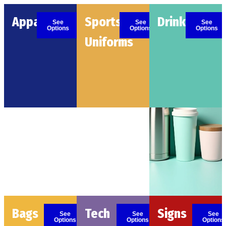
Apparel
Sports
Drinkware
See
See
See
Options
Options
Options
Uniforms
Bags
Tech
Signs
See
See
See
Options
Options
Options