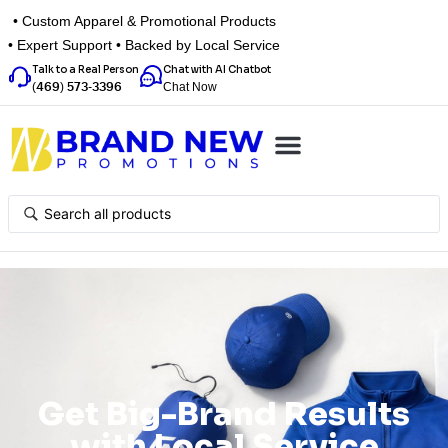
• Custom Apparel & Promotional Products
• Expert Support • Backed by Local Service
Talk to a Real Person
Chat with AI Chatbot
Chat Now
(469) 573-3396
Top Categories
Inspiration Box
Get a Quote
Get Big-Brand Results
with Local Service