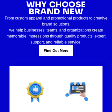
WHY CHOOSE
BRAND NEW
From custom apparel and promotional products to creative
brand solutions,
we help businesses, teams, and organizations create
memorable impressions through quality products, expert
support, and reliable service.
Find Out More