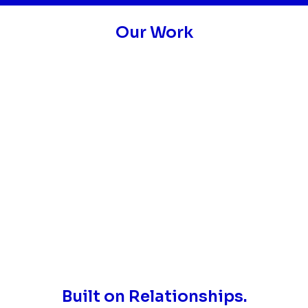
Our Work
Built on Relationships.