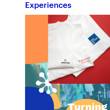
Experiences