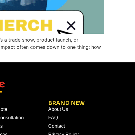
’s a trade show, product launch, or
l impact often comes down to one thing: how
BRAND NEW
ote
About Us
onsultation
FAQ
ts
Contact
ices
Privacy Policy