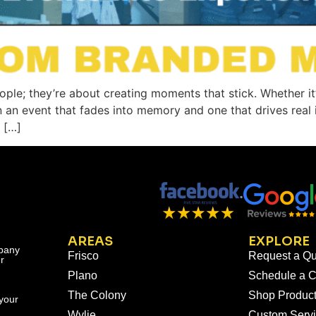
eople; they’re about creating moments that stick. Whether it
n an event that fades into memory and one that drives rea
 […]
AREAS
EXPLORE
mpany
Frisco
Request a Qu
r
Plano
Schedule a C
The Colony
Shop Produc
your
Wylie
Custom Serv