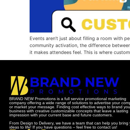
Events aren’t just about filling a room with p
community activation, the difference betwee
it makes attendees feel. This is where custom
BRAND NEW Promotions is a full service promotional marketing
company offering a wide range of solutions to advertise your co
or market your message. Finding cost effective ways to brand you
business with creative customizable concepts that leave a lasting
impression with your current base and future customers.
From Design to Delivery, we have a team that can help you bring 
ideas to life! If you have questions – feel free to contact us!