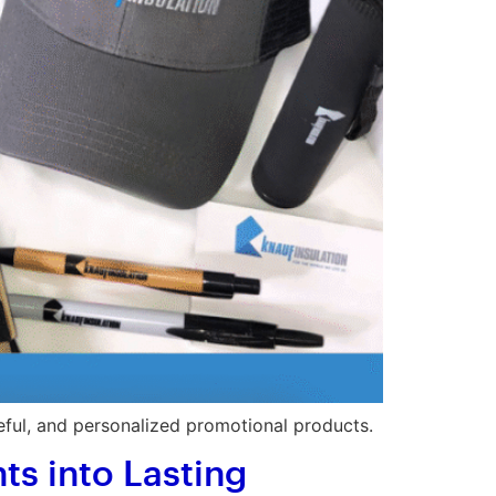
eful, and personalized promotional products.
s into Lasting