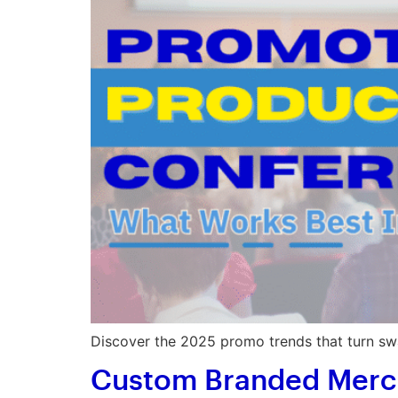
Discover the 2025 promo trends that turn swa
Custom Branded Merch: