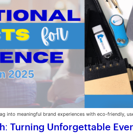
g into meaningful brand experiences with eco-friendly, us
 Turning Unforgettable Event