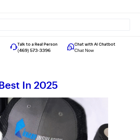
Talk to a Real Person
Chat with AI Chatbot
Chat Now
(469) 573-3396
Best In 2025