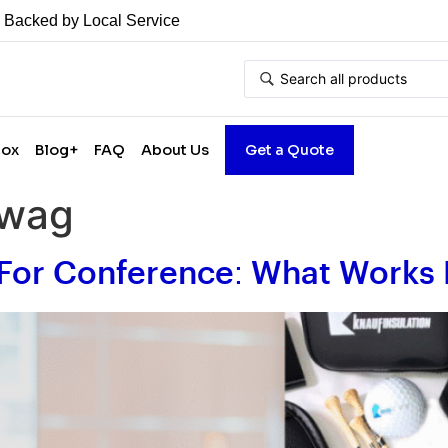
• Backed by Local Service
Box
Blog+
FAQ
About Us
Get a Quote
swag
For Conference: What Works 