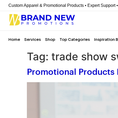
Custom Apparel & Promotional Products • Expert Support 
Home
Services
Shop
Top Categories
Inspiration 
Tag:
trade show 
Promotional Products 