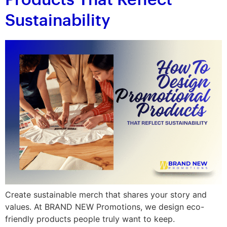
Products That Reflect
Sustainability
Create sustainable merch that shares your story and
values. At BRAND NEW Promotions, we design eco-
friendly products people truly want to keep.