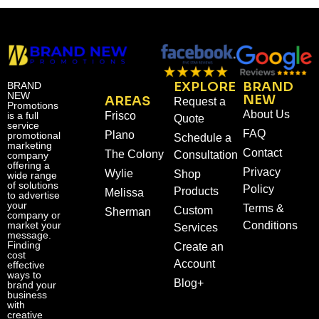
EXPLORE
BRAND
BRAND
NEW
NEW
AREAS
Request a
Promotions
About Us
is a full
Frisco
Quote
service
FAQ
Plano
promotional
Schedule a
marketing
Contact
The Colony
Consultation
company
offering a
Privacy
Wylie
Shop
wide range
of solutions
Policy
Products
Melissa
to advertise
your
Terms &
Custom
Sherman
company or
market your
Conditions
Services
message.
Finding
Create an
cost
Account
effective
ways to
Blog+
brand your
business
with
creative