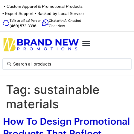
• Custom Apparel & Promotional Products
• Expert Support • Backed by Local Service
Talk to a Real Person
Chat with AI Chatbot
Chat Now
(469) 573-3396
Top Categories
Inspiration Box
Get a Quote
Tag:
sustainable
materials
How To Design Promotional