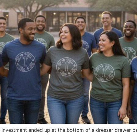
g investment ended up at the bottom of a dresser drawer be