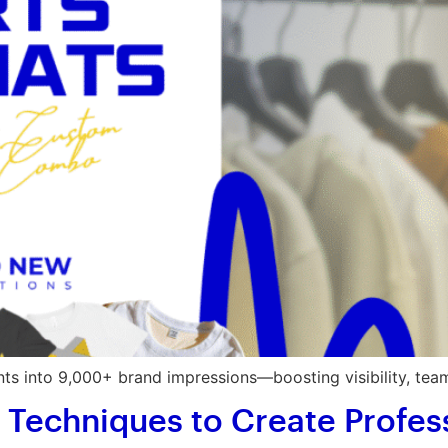
s into 9,000+ brand impressions—boosting visibility, team
t Techniques to Create Profes