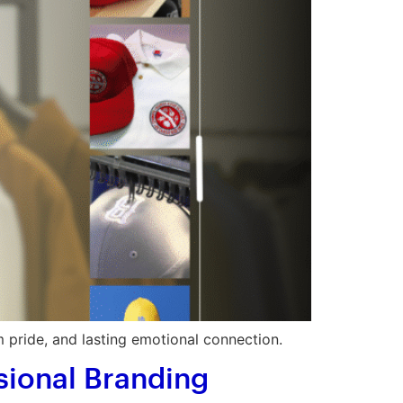
 pride, and lasting emotional connection.
sional Branding