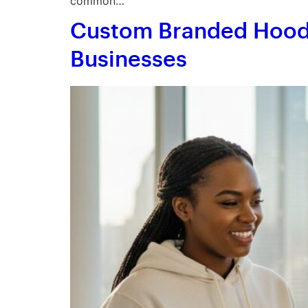
common…
Custom Branded Hoodi
Businesses