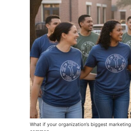
What if your organization’s biggest marketin