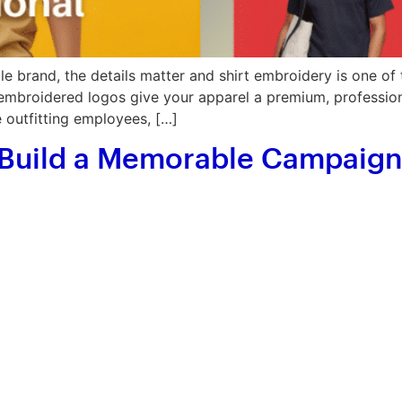
 brand, the details matter and shirt embroidery is one of 
 embroidered logos give your apparel a premium, professional
e outfitting employees, […]
 Build a Memorable Campaign 