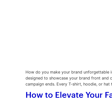
How do you make your brand unforgettable in
designed to showcase your brand front and cen
campaign ends. Every T-shirt, hoodie, or hat 
How to Elevate Your F