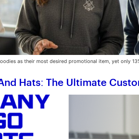
dies as their most desired promotional item, yet only 13%
And Hats: The Ultimate Cus