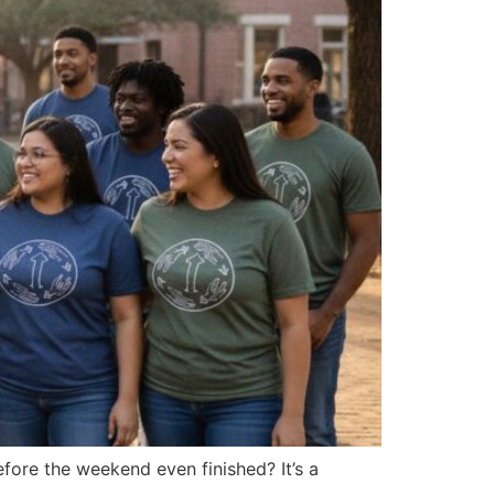
fore the weekend even finished? It’s a