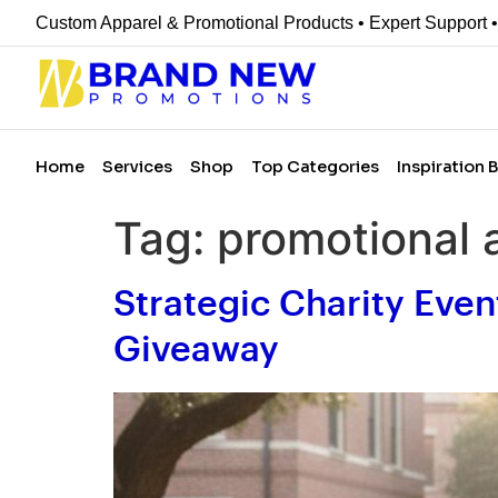
Custom Apparel & Promotional Products • Expert Support 
Home
Services
Shop
Top Categories
Inspiration 
Tag:
promotional 
Strategic Charity Even
Giveaway