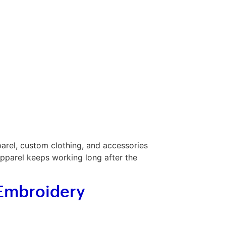
rel, custom clothing, and accessories
apparel keeps working long after the
 Embroidery