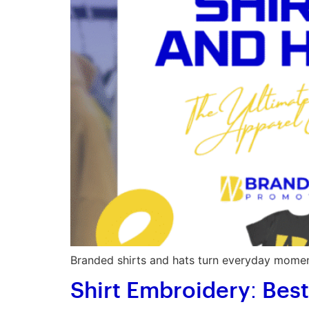
Branded shirts and hats turn everyday moment
Shirt Embroidery: Bes