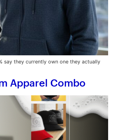
 say they currently own one they actually
tom Apparel Combo