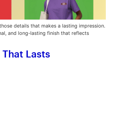
those details that makes a lasting impression.
, and long-lasting finish that reflects
That Lasts