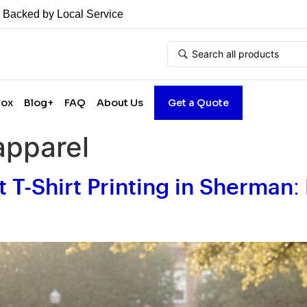
• Backed by Local Service
Box
Blog+
FAQ
About Us
Get a Quote
apparel
t T-Shirt Printing in Sherman