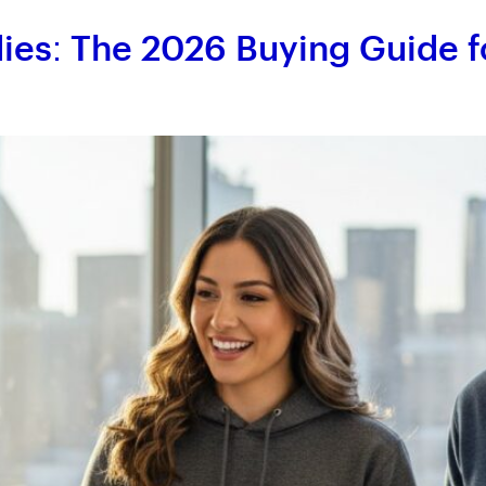
es: The 2026 Buying Guide f