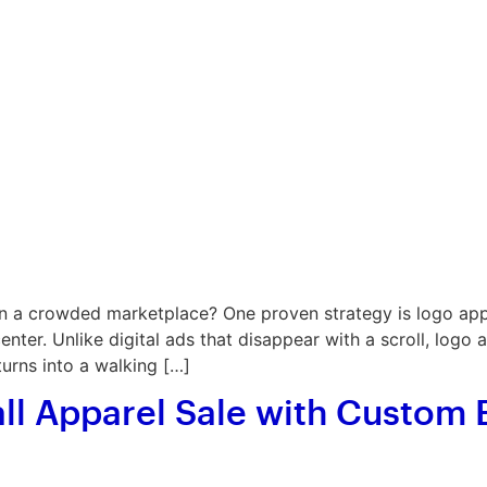
 a crowded marketplace? One proven strategy is logo appa
ter. Unlike digital ads that disappear with a scroll, logo 
turns into a walking […]
all Apparel Sale with Custom