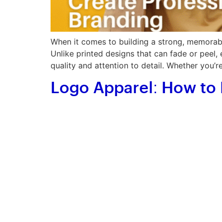
When it comes to building a strong, memorable
Unlike printed designs that can fade or peel,
quality and attention to detail. Whether you’r
Logo Apparel: How to