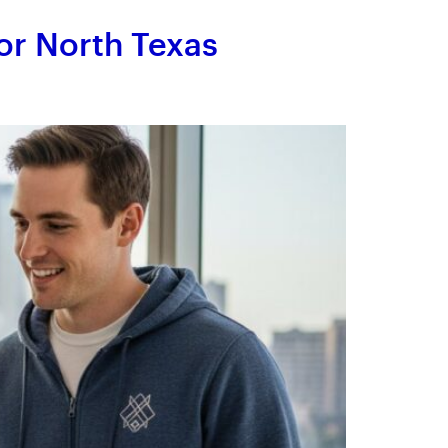
or North Texas