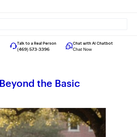
Talk to a Real Person
Chat with AI Chatbot
Chat Now
(469) 573-3396
: Beyond the Basic