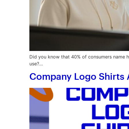
Did you know that 40% of consumers name hoo
use?…
Company Logo Shirts 