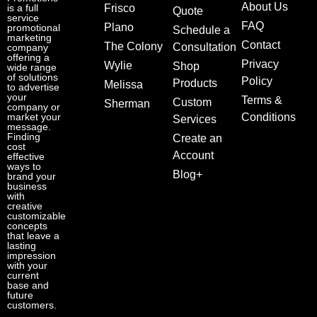
About Us
is a full
Frisco
Quote
service
FAQ
Plano
promotional
Schedule a
marketing
Contact
The Colony
Consultation
company
offering a
Privacy
Wylie
Shop
wide range
of solutions
Policy
Products
Melissa
to advertise
your
Terms &
Custom
Sherman
company or
market your
Conditions
Services
message.
Finding
Create an
cost
Account
effective
ways to
Blog+
brand your
business
with
creative
customizable
concepts
that leave a
lasting
impression
with your
current
base and
future
customers.