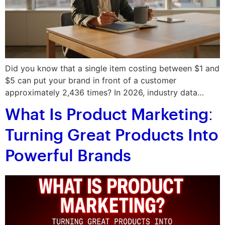
Did you know that a single item costing between $1 and
$5 can put your brand in front of a customer
approximately 2,436 times? In 2026, industry data…
What Is Product Marketing:
Turning Great Products Into
Powerful Brands