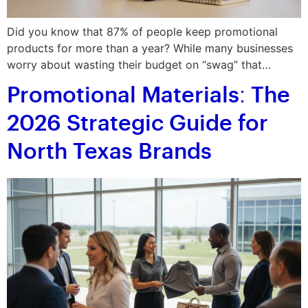
Did you know that 87% of people keep promotional
products for more than a year? While many businesses
worry about wasting their budget on “swag” that…
Promotional Materials: The
2026 Strategic Guide for
North Texas Brands