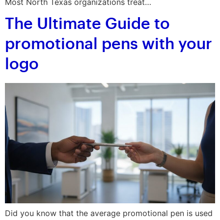
Most North Texas organizations treat…
The Ultimate Guide to
promotional pens with your
logo
Did you know that the average promotional pen is used