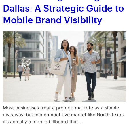
Dallas: A Strategic Guide to
Mobile Brand Visibility
Most businesses treat a promotional tote as a simple
giveaway, but in a competitive market like North Texas,
it’s actually a mobile billboard that…