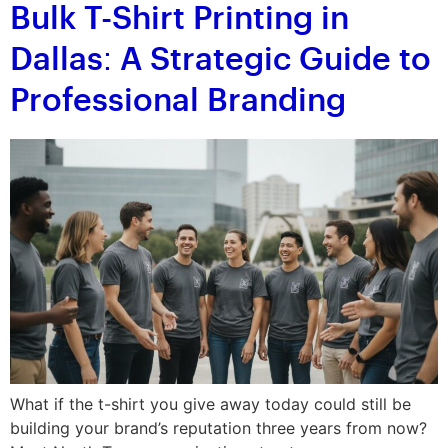
Bulk T-Shirt Printing in
Dallas: A Strategic Guide to
Professional Branding
What if the t-shirt you give away today could still be
building your brand’s reputation three years from now?