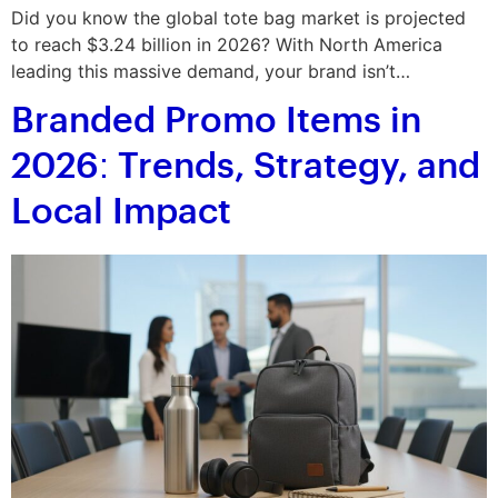
Did you know the global tote bag market is projected
to reach $3.24 billion in 2026? With North America
leading this massive demand, your brand isn’t…
Branded Promo Items in
2026: Trends, Strategy, and
Local Impact