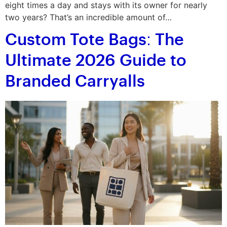
eight times a day and stays with its owner for nearly
two years? That’s an incredible amount of…
Custom Tote Bags: The
Ultimate 2026 Guide to
Branded Carryalls