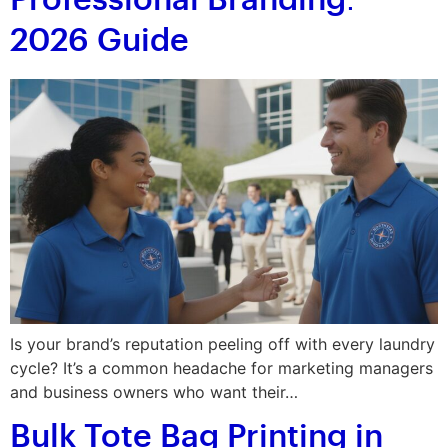
Professional Branding:
2026 Guide
Is your brand’s reputation peeling off with every laundry
cycle? It’s a common headache for marketing managers
and business owners who want their…
Bulk Tote Bag Printing in