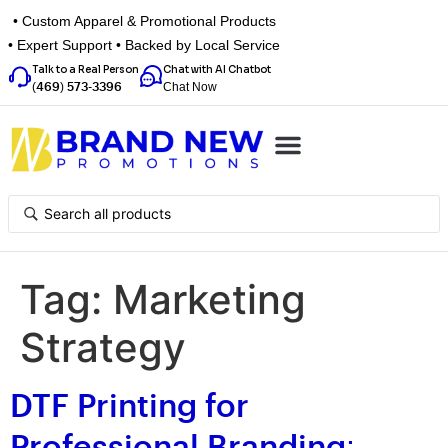
• Custom Apparel & Promotional Products
• Expert Support • Backed by Local Service
Talk to a Real Person
Chat with AI Chatbot
Chat Now
(469) 573-3396
Top Categories
Inspiration Box
Get a Quote
Tag:
Marketing
Strategy
DTF Printing for