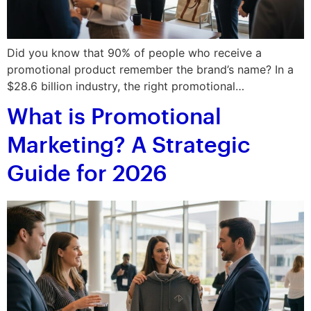
Did you know that 90% of people who receive a
promotional product remember the brand’s name? In a
$28.6 billion industry, the right promotional…
What is Promotional
Marketing? A Strategic
Guide for 2026