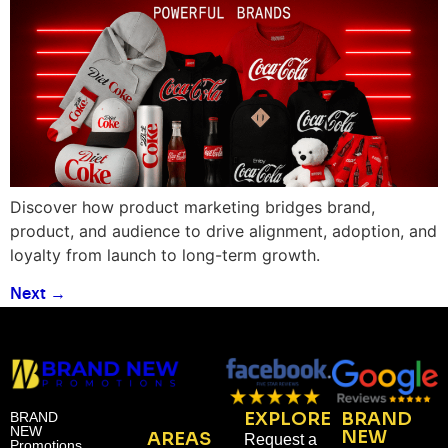
Discover how product marketing bridges brand,
product, and audience to drive alignment, adoption, and
loyalty from launch to long-term growth.
Next
→
EXPLORE
BRAND
BRAND
NEW
NEW
AREAS
Request a
Promotions