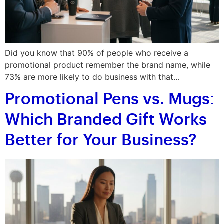
Did you know that 90% of people who receive a
promotional product remember the brand name, while
73% are more likely to do business with that…
Promotional Pens vs. Mugs:
Which Branded Gift Works
Better for Your Business?