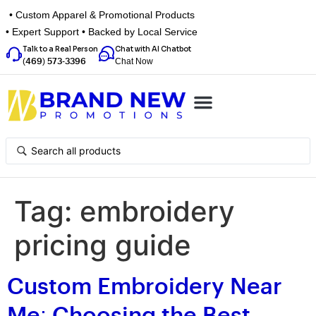
• Custom Apparel & Promotional Products
• Expert Support • Backed by Local Service
Talk to a Real Person
Chat with AI Chatbot
Chat Now
(469) 573-3396
Top Categories
Inspiration Box
Get a Quote
Tag:
embroidery
pricing guide
Custom Embroidery Near