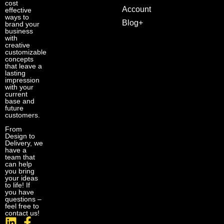
cost
Account
effective
ways to
Blog+
brand your
business
with
creative
customizable
concepts
that leave a
lasting
impression
with your
current
base and
future
customers.
From
Design to
Delivery, we
have a
team that
can help
you bring
your ideas
to life! If
you have
questions –
feel free to
contact us!