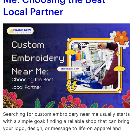
Me: Choosing the Best
Local Partner
Searching for custom embroidery near me usually starts
with a simple goal: finding a reliable shop that can bring
your logo, design, or message to life on apparel and