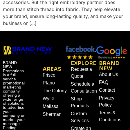
accessories. But the right embroidery partner does
more than stitch thread into fabric. They help elevate
your brand, ensure long-lasting quality, and make your
business or […]
EXPLORE
BRAND
BRAND
NEW
NEW
AREAS
Request a
Promotions
About Us
is a full
Frisco
Quote
service
FAQ
Plano
promotional
Schedule a
marketing
Contact
The Colony
Consultation
company
offering a
Privacy
Wylie
Shop
wide range
of solutions
Policy
Products
Melissa
to advertise
your
Terms &
Custom
Sherman
company or
market your
Conditions
Services
message.
Finding
Create an