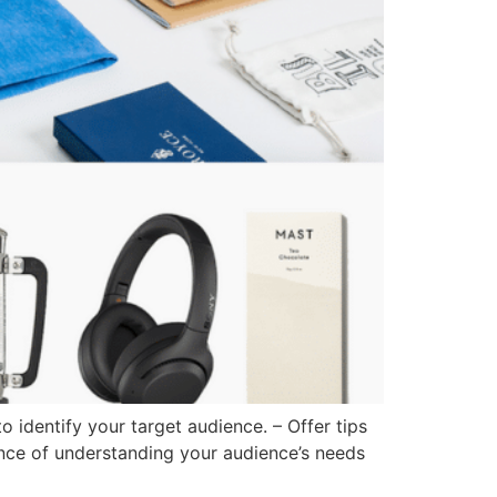
identify your target audience. – Offer tips
ance of understanding your audience’s needs