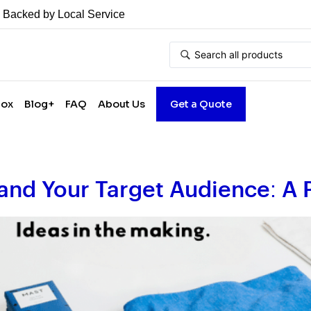
• Backed by Local Service
Box
Blog+
FAQ
About Us
Get a Quote
and Your Target Audience: A 