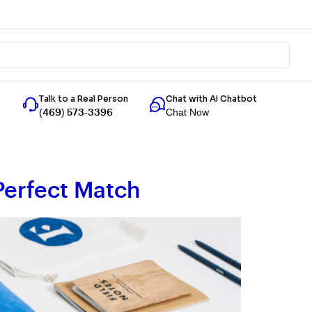
Talk to a Real Person
Chat with AI Chatbot
Chat Now
(469) 573-3396
Perfect Match