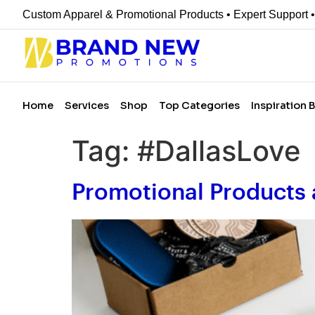
Custom Apparel & Promotional Products • Expert Support 
Home
Services
Shop
Top Categories
Inspiration 
Tag:
#DallasLove
Promotional Products 