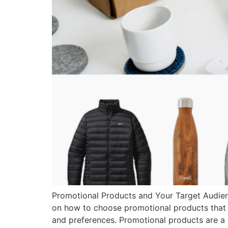
Promotional Products and Your Target Audienc
on how to choose promotional products that w
and preferences. Promotional products are a