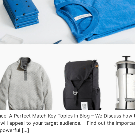
e: A Perfect Match Key Topics In Blog – We Discuss how to 
ill appeal to your target audience. – Find out the import
 powerful […]