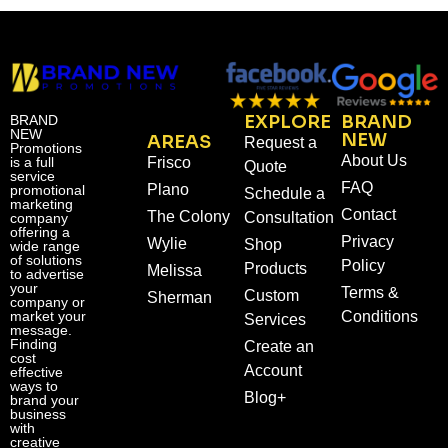
EXPLORE
BRAND
BRAND
NEW
NEW
AREAS
Request a
Promotions
About Us
is a full
Frisco
Quote
service
FAQ
Plano
promotional
Schedule a
marketing
Contact
The Colony
Consultation
company
offering a
Privacy
Wylie
Shop
wide range
of solutions
Policy
Products
Melissa
to advertise
your
Terms &
Custom
Sherman
company or
market your
Conditions
Services
message.
Finding
Create an
cost
Account
effective
ways to
Blog+
brand your
business
with
creative