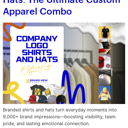
Hats: The Ultimate Custom
Apparel Combo
Branded shirts and hats turn everyday moments into
9,000+ brand impressions—boosting visibility, team
pride, and lasting emotional connection.