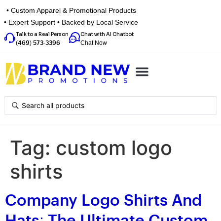
• Custom Apparel & Promotional Products
• Expert Support • Backed by Local Service
Talk to a Real Person
Chat with AI Chatbot
Chat Now
(469) 573-3396
Top Categories
Inspiration Box
Get a Quote
Tag:
custom logo
shirts
Company Logo Shirts And