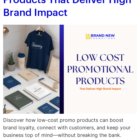
Products That Deliver High
Brand Impact
Discover how low-cost promo products can boost
brand loyalty, connect with customers, and keep your
business top of mind—without breaking the bank.