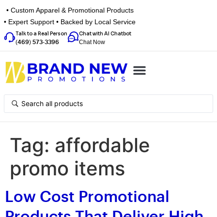
• Custom Apparel & Promotional Products
• Expert Support • Backed by Local Service
Talk to a Real Person
Chat with AI Chatbot
Chat Now
(469) 573-3396
Top Categories
Inspiration Box
Get a Quote
Tag:
affordable
promo items
Low Cost Promotional