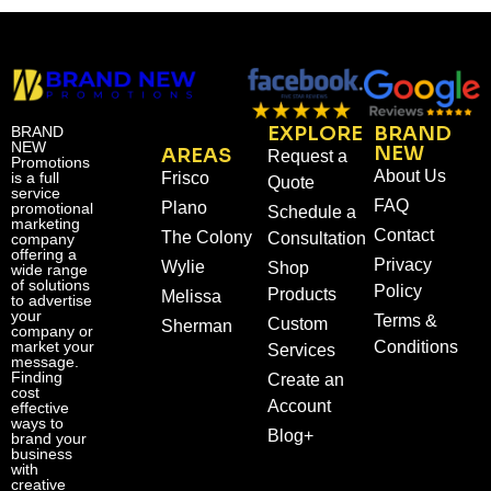
EXPLORE
BRAND
BRAND
NEW
NEW
AREAS
Request a
Promotions
About Us
is a full
Frisco
Quote
service
FAQ
Plano
promotional
Schedule a
marketing
Contact
The Colony
Consultation
company
offering a
Privacy
Wylie
Shop
wide range
of solutions
Policy
Products
Melissa
to advertise
your
Terms &
Custom
Sherman
company or
market your
Conditions
Services
message.
Finding
Create an
cost
Account
effective
ways to
Blog+
brand your
business
with
creative