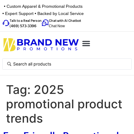
• Custom Apparel & Promotional Products
• Expert Support • Backed by Local Service
Talk to a Real Person
Chat with AI Chatbot
Chat Now
(469) 573-3396
Top Categories
Inspiration Box
Get a Quote
Tag:
2025
promotional product
trends