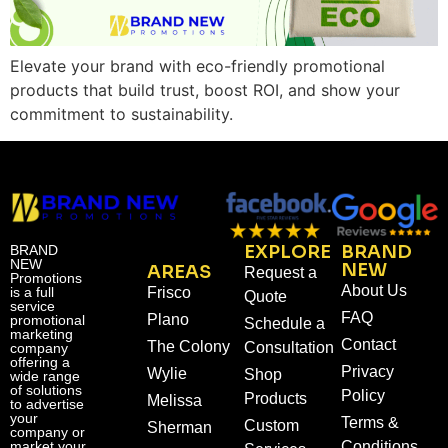
Elevate your brand with eco-friendly promotional
products that build trust, boost ROI, and show your
commitment to sustainability.
EXPLORE
BRAND
BRAND
NEW
NEW
AREAS
Request a
Promotions
About Us
is a full
Frisco
Quote
service
FAQ
Plano
promotional
Schedule a
marketing
Contact
The Colony
Consultation
company
offering a
Privacy
Wylie
Shop
wide range
of solutions
Policy
Products
Melissa
to advertise
your
Terms &
Custom
Sherman
company or
market your
Conditions