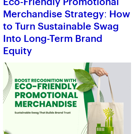
Eco-Friendly Promotional
Merchandise Strategy: How
to Turn Sustainable Swag
Into Long-Term Brand
Equity