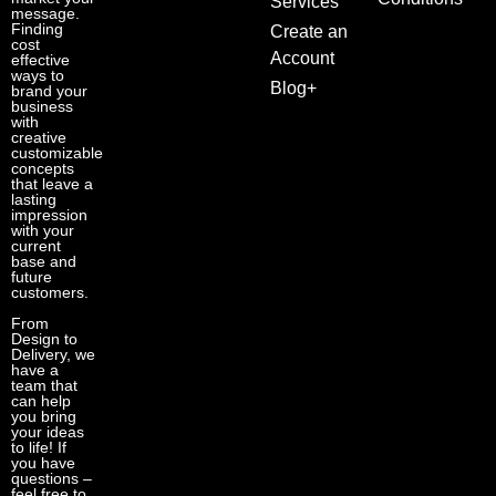
Services
message.
Finding
Create an
cost
Account
effective
ways to
Blog+
brand your
business
with
creative
customizable
concepts
that leave a
lasting
impression
with your
current
base and
future
customers.
From
Design to
Delivery, we
have a
team that
can help
you bring
your ideas
to life! If
you have
questions –
feel free to