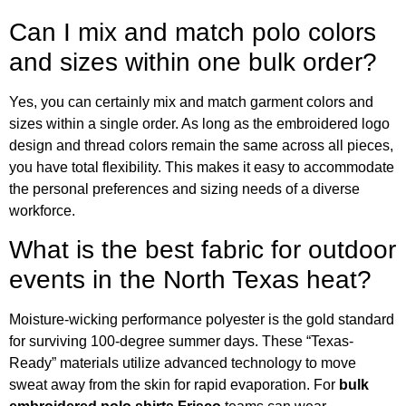
Can I mix and match polo colors
and sizes within one bulk order?
Yes, you can certainly mix and match garment colors and
sizes within a single order. As long as the embroidered logo
design and thread colors remain the same across all pieces,
you have total flexibility. This makes it easy to accommodate
the personal preferences and sizing needs of a diverse
workforce.
What is the best fabric for outdoor
events in the North Texas heat?
Moisture-wicking performance polyester is the gold standard
for surviving 100-degree summer days. These “Texas-
Ready” materials utilize advanced technology to move
sweat away from the skin for rapid evaporation. For
bulk