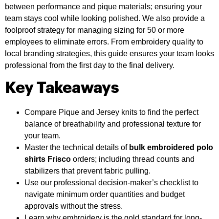
between performance and pique materials; ensuring your
team stays cool while looking polished. We also provide a
foolproof strategy for managing sizing for 50 or more
employees to eliminate errors. From embroidery quality to
local branding strategies, this guide ensures your team looks
professional from the first day to the final delivery.
Key Takeaways
Compare Pique and Jersey knits to find the perfect
balance of breathability and professional texture for
your team.
Master the technical details of
bulk embroidered polo
shirts Frisco
orders; including thread counts and
stabilizers that prevent fabric pulling.
Use our professional decision-maker’s checklist to
navigate minimum order quantities and budget
approvals without the stress.
Learn why embroidery is the gold standard for long-