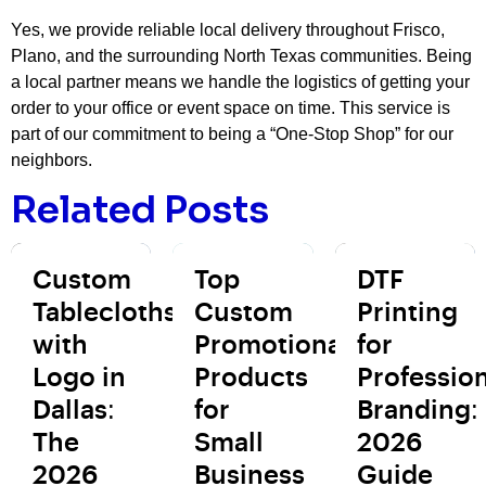
Yes, we provide reliable local delivery throughout Frisco,
Plano, and the surrounding North Texas communities. Being
a local partner means we handle the logistics of getting your
order to your office or event space on time. This service is
part of our commitment to being a “One-Stop Shop” for our
neighbors.
Related Posts
Custom
Top
DTF
Tablecloths
Custom
Printing
with
Promotional
for
Logo in
Products
Profession
Dallas:
for
Branding:
The
Small
2026
2026
Business
Guide