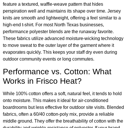
feature a textured, waffle-weave pattern that hides
perspiration well and maintains its shape over time. Jersey
knits are smooth and lightweight, offering a feel similar to a
high-end t-shirt. For most North Texas businesses,
performance polyester blends are the runaway favorite.
These fabrics utilize advanced moisture-wicking technology
to move sweat to the outer layer of the garment where it
evaporates quickly. This keeps your staff dry even during
outdoor community events or long commutes.
Performance vs. Cotton: What
Works in Frisco Heat?
While 100% cotton offers a soft, natural feel, it tends to hold
onto moisture. This makes it ideal for air-conditioned
boardrooms but less effective for outdoor site visits. Blended
fabrics, often a 60/40 cotton-poly mix, provide a reliable
middle ground. They offer the breathability of cotton with the
durability and wrinkle-resistance of polyester. If your brand