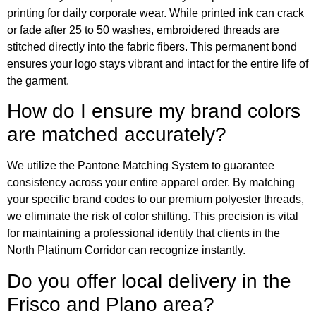
printing for daily corporate wear. While printed ink can crack
or fade after 25 to 50 washes, embroidered threads are
stitched directly into the fabric fibers. This permanent bond
ensures your logo stays vibrant and intact for the entire life of
the garment.
How do I ensure my brand colors
are matched accurately?
We utilize the Pantone Matching System to guarantee
consistency across your entire apparel order. By matching
your specific brand codes to our premium polyester threads,
we eliminate the risk of color shifting. This precision is vital
for maintaining a professional identity that clients in the
North Platinum Corridor can recognize instantly.
Do you offer local delivery in the
Frisco and Plano area?