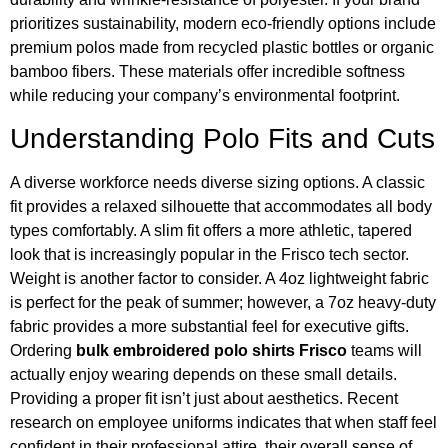
prioritizes sustainability, modern eco-friendly options include
premium polos made from recycled plastic bottles or organic
bamboo fibers. These materials offer incredible softness
while reducing your company’s environmental footprint.
Understanding Polo Fits and Cuts
A diverse workforce needs diverse sizing options. A classic
fit provides a relaxed silhouette that accommodates all body
types comfortably. A slim fit offers a more athletic, tapered
look that is increasingly popular in the Frisco tech sector.
Weight is another factor to consider. A 4oz lightweight fabric
is perfect for the peak of summer; however, a 7oz heavy-duty
fabric provides a more substantial feel for executive gifts.
Ordering
bulk embroidered polo shirts Frisco
teams will
actually enjoy wearing depends on these small details.
Providing a proper fit isn’t just about aesthetics. Recent
research on employee uniforms indicates that when staff feel
confident in their professional attire, their overall sense of