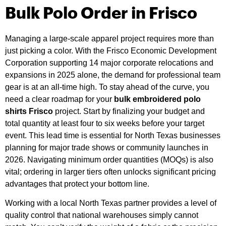
Bulk Polo Order in Frisco
Managing a large-scale apparel project requires more than
just picking a color. With the Frisco Economic Development
Corporation supporting 14 major corporate relocations and
expansions in 2025 alone, the demand for professional team
gear is at an all-time high. To stay ahead of the curve, you
need a clear roadmap for your
bulk embroidered polo
shirts Frisco
project. Start by finalizing your budget and
total quantity at least four to six weeks before your target
event. This lead time is essential for North Texas businesses
planning for major trade shows or community launches in
2026. Navigating minimum order quantities (MOQs) is also
vital; ordering in larger tiers often unlocks significant pricing
advantages that protect your bottom line.
Working with a local North Texas partner provides a level of
quality control that national warehouses simply cannot