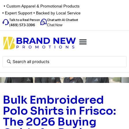
• Custom Apparel & Promotional Products
• Expert Support • Backed by Local Service
Talk to a Real Person
Chat with AI Chatbot
Chat Now
(469) 573-3396
Top Categories
Inspiration Box
Get a Quote
Bulk Embroidered
Polo Shirts in Frisco:
The 2026 Buying