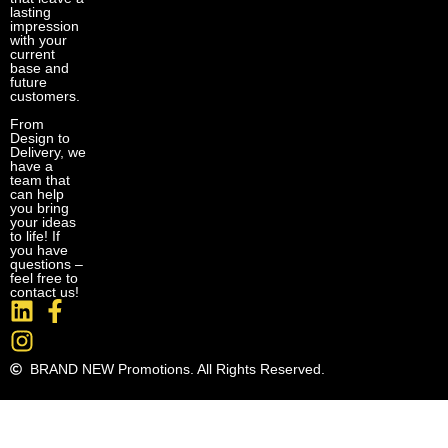
lasting
impression
with your
current
base and
future
customers.
From
Design to
Delivery, we
have a
team that
can help
you bring
your ideas
to life! If
you have
questions –
feel free to
contact us!
BRAND NEW Promotions. All Rights Reserved.