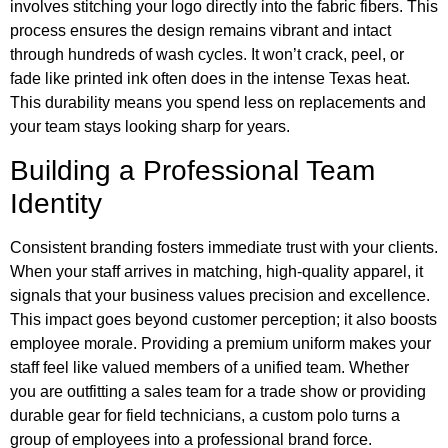
involves stitching your logo directly into the fabric fibers. This
process ensures the design remains vibrant and intact
through hundreds of wash cycles. It won’t crack, peel, or
fade like printed ink often does in the intense Texas heat.
This durability means you spend less on replacements and
your team stays looking sharp for years.
Building a Professional Team
Identity
Consistent branding fosters immediate trust with your clients.
When your staff arrives in matching, high-quality apparel, it
signals that your business values precision and excellence.
This impact goes beyond customer perception; it also boosts
employee morale. Providing a premium uniform makes your
staff feel like valued members of a unified team. Whether
you are outfitting a sales team for a trade show or providing
durable gear for field technicians, a custom polo turns a
group of employees into a professional brand force.