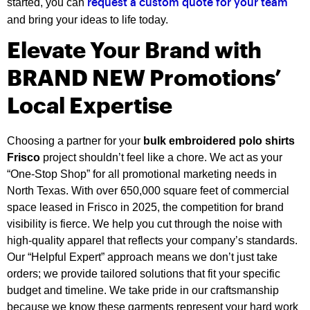
started, you can
request a custom quote for your team
and bring your ideas to life today.
Elevate Your Brand with
BRAND NEW Promotions’
Local Expertise
Choosing a partner for your
bulk embroidered polo shirts
Frisco
project shouldn’t feel like a chore. We act as your
“One-Stop Shop” for all promotional marketing needs in
North Texas. With over 650,000 square feet of commercial
space leased in Frisco in 2025, the competition for brand
visibility is fierce. We help you cut through the noise with
high-quality apparel that reflects your company’s standards.
Our “Helpful Expert” approach means we don’t just take
orders; we provide tailored solutions that fit your specific
budget and timeline. We take pride in our craftsmanship
because we know these garments represent your hard work