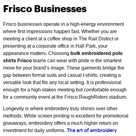
Frisco Businesses
Frisco businesses operate in a high-energy environment
where first impressions happen fast. Whether you are
meeting a client at a coffee shop in The Rail District or
presenting at a corporate office in Hall Park, your
appearance matters. Choosing
bulk embroidered polo
shirts Frisco
teams can wear with pride is the smartest
move for your brand’s image. These garments bridge the
gap between formal suits and casual t-shirts, creating a
versatile look that fits any local setting. It is professional
enough for a high-stakes meeting but comfortable enough
for a community event at the Frisco RoughRiders stadium.
Longevity is where embroidery truly shines over other
methods. While screen printing is excellent for promotional
giveaways, embroidery offers a much higher return on
investment for daily uniforms.
The art of embroidery