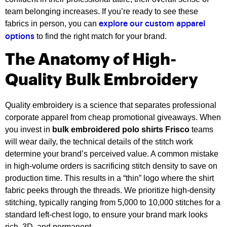
team belonging increases. If you’re ready to see these
fabrics in person, you can
explore our custom apparel
to find the right match for your brand.
options
The Anatomy of High-
Quality Bulk Embroidery
Quality embroidery is a science that separates professional
corporate apparel from cheap promotional giveaways. When
you invest in
bulk embroidered polo shirts Frisco
teams
will wear daily, the technical details of the stitch work
determine your brand’s perceived value. A common mistake
in high-volume orders is sacrificing stitch density to save on
production time. This results in a “thin” logo where the shirt
fabric peeks through the threads. We prioritize high-density
stitching, typically ranging from 5,000 to 10,000 stitches for a
standard left-chest logo, to ensure your brand mark looks
rich, 3D, and permanent.