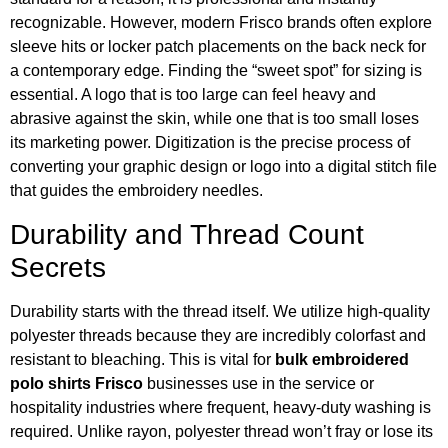
recognizable. However, modern Frisco brands often explore
sleeve hits or locker patch placements on the back neck for
a contemporary edge. Finding the “sweet spot” for sizing is
essential. A logo that is too large can feel heavy and
abrasive against the skin, while one that is too small loses
its marketing power. Digitization is the precise process of
converting your graphic design or logo into a digital stitch file
that guides the embroidery needles.
Durability and Thread Count
Secrets
Durability starts with the thread itself. We utilize high-quality
polyester threads because they are incredibly colorfast and
resistant to bleaching. This is vital for
bulk embroidered
polo shirts Frisco
businesses use in the service or
hospitality industries where frequent, heavy-duty washing is
required. Unlike rayon, polyester thread won’t fray or lose its