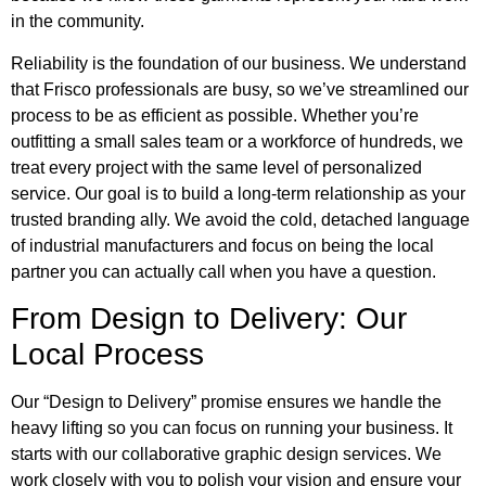
in the community.
Reliability is the foundation of our business. We understand
that Frisco professionals are busy, so we’ve streamlined our
process to be as efficient as possible. Whether you’re
outfitting a small sales team or a workforce of hundreds, we
treat every project with the same level of personalized
service. Our goal is to build a long-term relationship as your
trusted branding ally. We avoid the cold, detached language
of industrial manufacturers and focus on being the local
partner you can actually call when you have a question.
From Design to Delivery: Our
Local Process
Our “Design to Delivery” promise ensures we handle the
heavy lifting so you can focus on running your business. It
starts with our collaborative graphic design services. We
work closely with you to polish your vision and ensure your