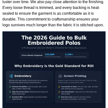
luster over time. We also pay close attention to the finishing.
Every loose thread is trimmed, and every backing is heat-
sealed to ensure the garment is as comfortable as it is
durable. This commitment to craftsmanship ensures your
logo survives much longer than the fabric it is stitched upon.