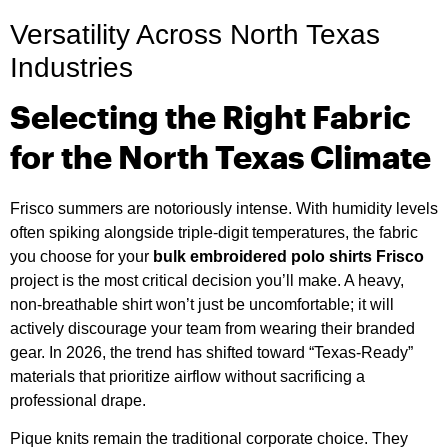
Versatility Across North Texas
Industries
Selecting the Right Fabric
for the North Texas Climate
Frisco summers are notoriously intense. With humidity levels
often spiking alongside triple-digit temperatures, the fabric
you choose for your
bulk embroidered polo shirts Frisco
project is the most critical decision you’ll make. A heavy,
non-breathable shirt won’t just be uncomfortable; it will
actively discourage your team from wearing their branded
gear. In 2026, the trend has shifted toward “Texas-Ready”
materials that prioritize airflow without sacrificing a
professional drape.
Pique knits remain the traditional corporate choice. They