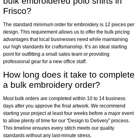
bulk embroidered polo shirts in
Frisco?
The standard minimum order for embroidery is 12 pieces per
design. This requirement allows us to offer the bulk pricing
advantages that local businesses need while maintaining
our high standards for craftsmanship. It’s an ideal starting
point for outfitting a small sales team or providing
professional gear for a new office staff.
How long does it take to complete
a bulk embroidery order?
Most bulk orders are completed within 10 to 14 business
days after you approve the final artwork. We recommend
starting your project at least four weeks before a major event
to allow plenty of time for our “Design to Delivery” process.
This timeline ensures every stitch meets our quality
standards without any last-minute stress.