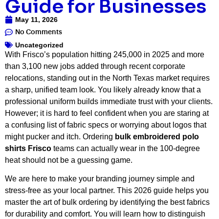
Guide for Businesses
May 11, 2026
No Comments
Uncategorized
With Frisco’s population hitting 245,000 in 2025 and more
than 3,100 new jobs added through recent corporate
relocations, standing out in the North Texas market requires
a sharp, unified team look. You likely already know that a
professional uniform builds immediate trust with your clients.
However; it is hard to feel confident when you are staring at
a confusing list of fabric specs or worrying about logos that
might pucker and itch. Ordering
bulk embroidered polo
shirts Frisco
teams can actually wear in the 100-degree
heat should not be a guessing game.
We are here to make your branding journey simple and
stress-free as your local partner. This 2026 guide helps you
master the art of bulk ordering by identifying the best fabrics
for durability and comfort. You will learn how to distinguish