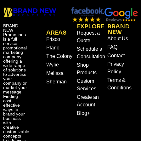
EXPLORE
BRAND
BRAND
NEW
NEW
AREAS
Request a
Promotions
About Us
is a full
Frisco
Quote
service
FAQ
Plano
promotional
Schedule a
marketing
Contact
The Colony
Consultation
company
offering a
Privacy
Wylie
Shop
wide range
of solutions
Policy
Products
Melissa
to advertise
your
Terms &
Custom
Sherman
company or
market your
Conditions
Services
message.
Finding
Create an
cost
Account
effective
ways to
Blog+
brand your
business
with
creative
customizable
concepts
that leave a