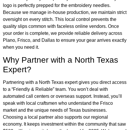
logo is perfectly prepped for the embroidery needles.
Because we manage in-house production, we maintain strict
oversight on every stitch. This local control prevents the
quality slips common with faceless online vendors. Once
your order is complete, we provide reliable delivery across
Plano, Frisco, and Dallas to ensure your gear arrives exactly
when you need it.
Why Partner with a North Texas
Expert?
Partnering with a North Texas expert gives you direct access
to a “Friendly & Reliable” team. You won’t deal with
automated call centers or overseas support. Instead, you’ll
speak with local craftsmen who understand the Frisco
market and the unique needs of Texas businesses.
Choosing a local partner also supports our regional
economy. It keeps investment within the community that saw