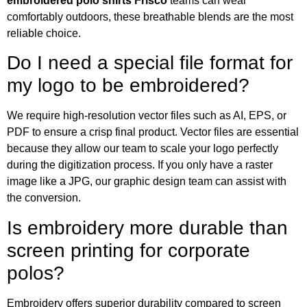
embroidered polo shirts Frisco
teams can wear
comfortably outdoors, these breathable blends are the most
reliable choice.
Do I need a special file format for
my logo to be embroidered?
We require high-resolution vector files such as AI, EPS, or
PDF to ensure a crisp final product. Vector files are essential
because they allow our team to scale your logo perfectly
during the digitization process. If you only have a raster
image like a JPG, our graphic design team can assist with
the conversion.
Is embroidery more durable than
screen printing for corporate
polos?
Embroidery offers superior durability compared to screen