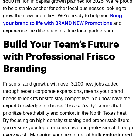
$500 million in capital growth planned for 2025. We’re proud
to be a stable anchor for other local businesses looking to
grow their own identities. We’re ready to help you
Bring
and
your brand to life with BRAND NEW Promotions
experience the difference of a true local partnership.
Build Your Team’s Future
with Professional Frisco
Branding
Frisco’s rapid growth, with over 3,100 new jobs added
through recent corporate expansions, means your brand
needs to look its best to stay competitive. You now have the
expert knowledge to choose “Texas-Ready” fabrics that
prioritize breathability and comfort in the North Texas heat.
By focusing on high-density stitching and proper stabilizers,
you ensure your logo remains crisp and professional through
every wash. Managing your next order of
bulk embroidered