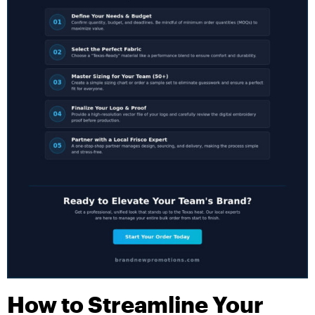
How to Streamline Your