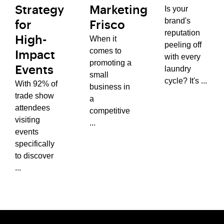
Is your
Strategy
Marketing
brand's
for
Frisco
reputation
When it
High-
peeling off
comes to
Impact
with every
promoting a
laundry
Events
small
cycle? It's ...
With 92% of
business in
trade show
a
attendees
competitive
visiting
...
events
specifically
to discover
...