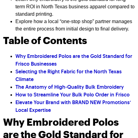
term ROI in North Texas business apparel compared to
standard printing.
Explore how a local “one-stop shop” partner manages
the entire process from initial design to final delivery.
Table of Contents
Why Embroidered Polos are the Gold Standard for
Frisco Businesses
Selecting the Right Fabric for the North Texas
Climate
The Anatomy of High-Quality Bulk Embroidery
How to Streamline Your Bulk Polo Order in Frisco
Elevate Your Brand with BRAND NEW Promotions’
Local Expertise
Why Embroidered Polos
are the Gold Standard for