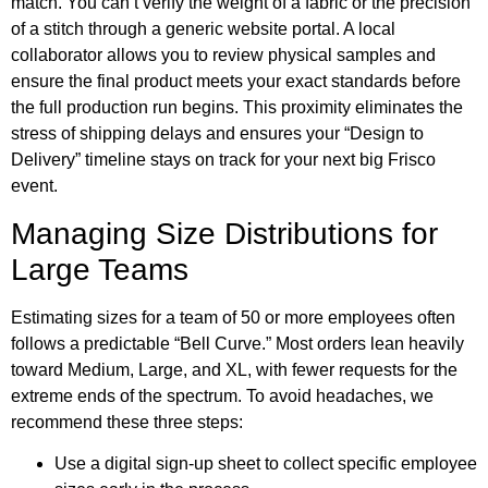
match. You can’t verify the weight of a fabric or the precision
of a stitch through a generic website portal. A local
collaborator allows you to review physical samples and
ensure the final product meets your exact standards before
the full production run begins. This proximity eliminates the
stress of shipping delays and ensures your “Design to
Delivery” timeline stays on track for your next big Frisco
event.
Managing Size Distributions for
Large Teams
Estimating sizes for a team of 50 or more employees often
follows a predictable “Bell Curve.” Most orders lean heavily
toward Medium, Large, and XL, with fewer requests for the
extreme ends of the spectrum. To avoid headaches, we
recommend these three steps:
Use a digital sign-up sheet to collect specific employee