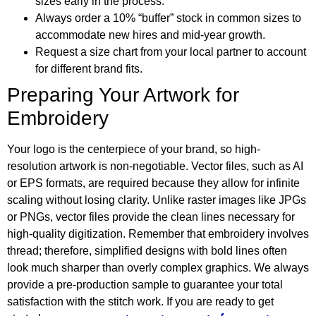
sizes early in the process.
Always order a 10% “buffer” stock in common sizes to
accommodate new hires and mid-year growth.
Request a size chart from your local partner to account
for different brand fits.
Preparing Your Artwork for
Embroidery
Your logo is the centerpiece of your brand, so high-
resolution artwork is non-negotiable. Vector files, such as AI
or EPS formats, are required because they allow for infinite
scaling without losing clarity. Unlike raster images like JPGs
or PNGs, vector files provide the clean lines necessary for
high-quality digitization. Remember that embroidery involves
thread; therefore, simplified designs with bold lines often
look much sharper than overly complex graphics. We always
provide a pre-production sample to guarantee your total
satisfaction with the stitch work. If you are ready to get