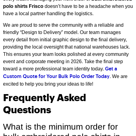
polo shirts Frisco
doesn’t have to be a headache when you
have a local partner handling the logistics.
We are proud to serve the community with a reliable and
friendly “Design to Delivery” model. Our team manages
every detail from initial graphic design to the final delivery,
providing the local oversight that national warehouses lack.
This ensures your team looks polished at every community
event and corporate meeting in 2026. Take the final step
toward a more professional team identity today.
Get a
. We are
Custom Quote for Your Bulk Polo Order Today
excited to help you bring your ideas to life!
Frequently Asked
Questions
What is the minimum order for