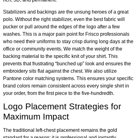
Stabilizers and backings are the unsung heroes of a great
polo. Without the right stabilizer, even the best fabric will
pucker or pull around the edges of the logo after a few
washes. This is a major pain point for Frisco professionals
who need their uniforms to stay crisp during long days at the
office or community events. We match the weight of the
backing material to the specific knit of your shirt. This
prevents that frustrating “bunched up” look and ensures the
embroidery sits flat against the chest. We also utilize
Pantone color matching systems. This ensures your specific
brand colors remain consistent across every single shirt in
your order, from the first piece to the five-hundredth.
Logo Placement Strategies for
Maximum Impact
The traditional left-chest placement remains the gold
standard for a reason; it is professional and instantly