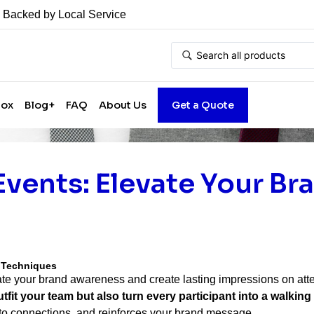
• Backed by Local Service
Box
Blog+
FAQ
About Us
Get a Quote
Events: Elevate Your Br
g Techniques
vate your brand awareness and create lasting impressions on at
t your team but also turn every participant into a walking
nto connections, and reinforces your brand message.