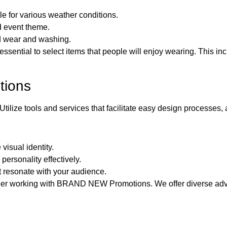
e for various weather conditions.
d event theme.
nd wear and washing.
 essential to select items that people will enjoy wearing. This i
tions
Utilize tools and services that facilitate easy design processes,
visual identity.
ersonality effectively.
t resonate with your audience.
sider working with BRAND NEW Promotions. We offer diverse adve