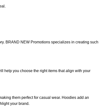
eal.
story. BRAND NEW Promotions specializes in creating such
 help you choose the right items that align with your
 making them perfect for casual wear. Hoodies add an
hlight your brand.