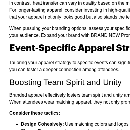
In contrast, heat transfer can vary in quality based on the m
For longer-lasting apparel, consider investing in high-qua
that your apparel not only looks good but also stands the te
When pursuing your branding options, assess your specific 
your audience. Expand your brand with BRAND NEW Promoti
Event-Specific Apparel St
Tailoring your apparel strategy to specific events can sig
you can foster a deeper connection among attendees.
Boosting Team Spirit and Unity
Branded apparel effectively fosters team spirit and unity amo
When attendees wear matching apparel, they not only promo
Consider these tactics:
Design Cohesively:
Use matching colors and logos to