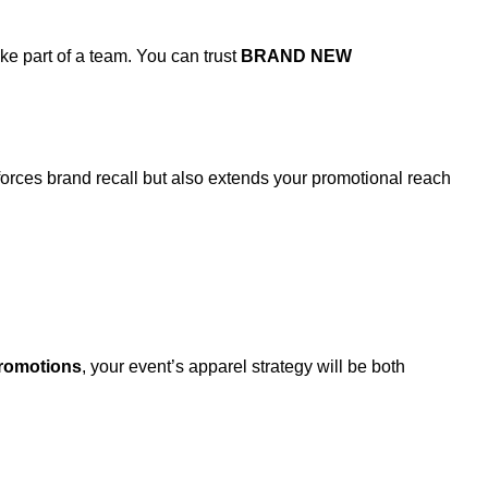
e part of a team. You can trust
BRAND NEW
orces brand recall but also extends your promotional reach
omotions
, your event’s apparel strategy will be both