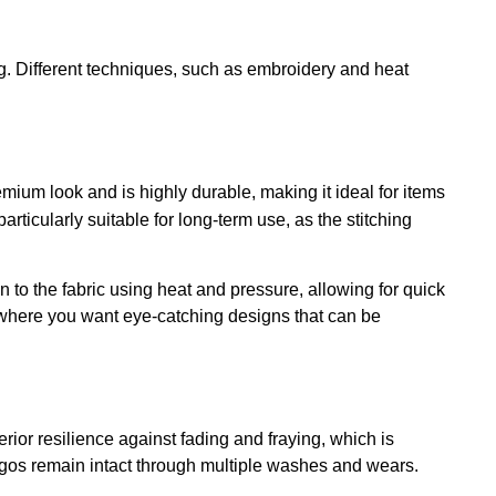
ng. Different techniques, such as embroidery and heat
mium look and is highly durable, making it ideal for items
articularly suitable for long-term use, as the stitching
 to the fabric using heat and pressure, allowing for quick
nts where you want eye-catching designs that can be
rior resilience against fading and fraying, which is
 logos remain intact through multiple washes and wears.