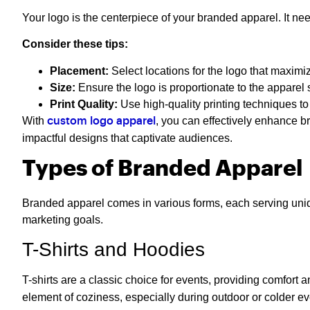
Your logo is the centerpiece of your branded apparel. It ne
Consider these tips:
Placement:
Select locations for the logo that maximize
Size:
Ensure the logo is proportionate to the apparel 
Print Quality:
Use high-quality printing techniques to
With
, you can effectively enhance 
custom logo apparel
impactful designs that captivate audiences.
Types of Branded Apparel
Branded apparel comes in various forms, each serving uniqu
marketing goals.
T-Shirts and Hoodies
T-shirts are a classic choice for events, providing comfort 
element of coziness, especially during outdoor or colder ev