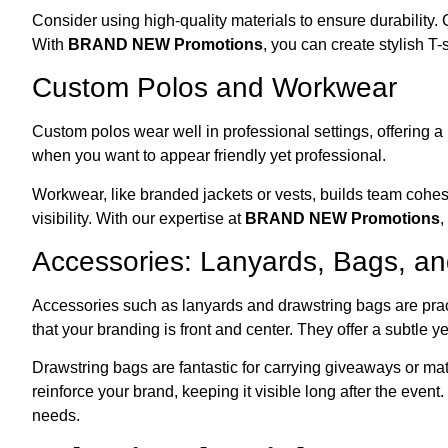
Consider using high-quality materials to ensure durability.
With
BRAND NEW Promotions
, you can create stylish T-
Custom Polos and Workwear
Custom polos wear well in professional settings, offering a
when you want to appear friendly yet professional.
Workwear, like branded jackets or vests, builds team cohe
visibility. With our expertise at
BRAND NEW Promotions
,
Accessories: Lanyards, Bags, a
Accessories such as lanyards and drawstring bags are prac
that your branding is front and center. They offer a subtle 
Drawstring bags are fantastic for carrying giveaways or mat
reinforce your brand, keeping it visible long after the even
needs.