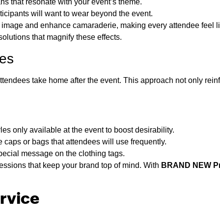
ns that resonate with your event’s theme.
icipants will want to wear beyond the event.
e image and enhance camaraderie, making every attendee feel lik
olutions that magnify these effects.
ees
tendees take home after the event. This approach not only reinf
es only available at the event to boost desirability.
aps or bags that attendees will use frequently.
special message on the clothing tags.
essions that keep your brand top of mind. With
BRAND NEW Pr
rvice