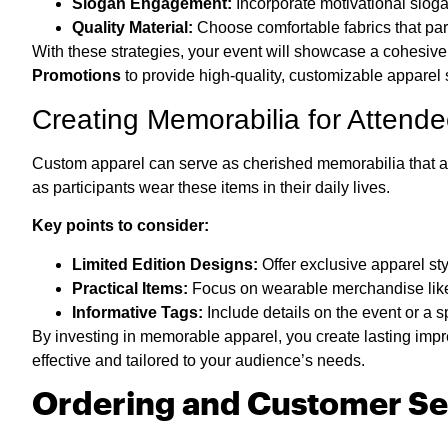
Slogan Engagement:
Incorporate motivational sloga
Quality Material:
Choose comfortable fabrics that part
With these strategies, your event will showcase a cohesiv
Promotions
to provide high-quality, customizable apparel s
Creating Memorabilia for Attend
Custom apparel can serve as cherished memorabilia that at
as participants wear these items in their daily lives.
Key points to consider:
Limited Edition Designs:
Offer exclusive apparel styl
Practical Items:
Focus on wearable merchandise like c
Informative Tags:
Include details on the event or a 
By investing in memorable apparel, you create lasting impr
effective and tailored to your audience’s needs.
Ordering and Customer Se