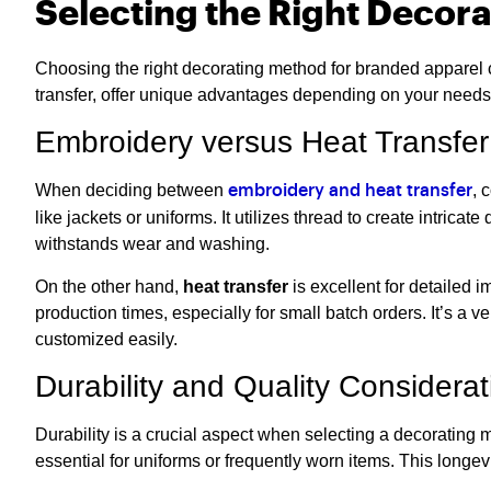
Selecting the Right Decor
Choosing the right decorating method for branded apparel c
transfer, offer unique advantages depending on your need
Embroidery versus Heat Transfer
When deciding between
, 
embroidery and heat transfer
like jackets or uniforms. It utilizes thread to create intrica
withstands wear and washing.
On the other hand,
heat transfer
is excellent for detailed 
production times, especially for small batch orders. It’s a 
customized easily.
Durability and Quality Considerat
Durability is a crucial aspect when selecting a decorating m
essential for uniforms or frequently worn items. This longe