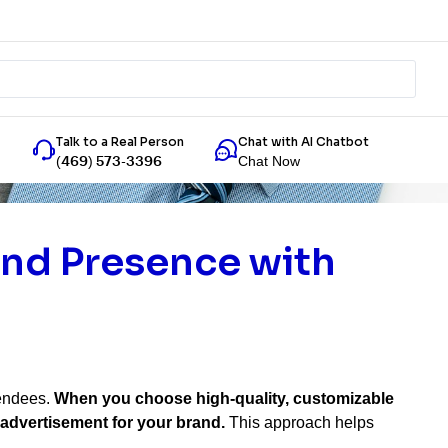
Talk to a Real Person
Chat with AI Chatbot
Chat Now
(469) 573-3396
and Presence with
tendees.
When you choose high-quality, customizable
 advertisement for your brand.
This approach helps