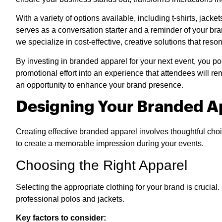
With a variety of options available, including t-shirts, jac
serves as a conversation starter and a reminder of your b
we specialize in cost-effective, creative solutions that reso
By investing in branded apparel for your next event, you pos
promotional effort into an experience that attendees will
an opportunity to enhance your brand presence.
Designing Your Branded A
Creating effective branded apparel involves thoughtful choi
to create a memorable impression during your events.
Choosing the Right Apparel
Selecting the appropriate clothing for your brand is crucia
professional polos and jackets.
Key factors to consider: