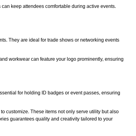
cs can keep attendees comfortable during active events.
nts. They are ideal for trade shows or networking events
 and workwear can feature your logo prominently, ensuring
sential for holding ID badges or event passes, ensuring
to customize. These items not only serve utility but also
ies guarantees quality and creativity tailored to your