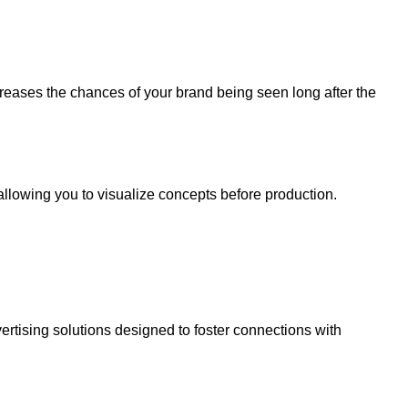
ncreases the chances of your brand being seen long after the
 allowing you to visualize concepts before production.
rtising solutions designed to foster connections with