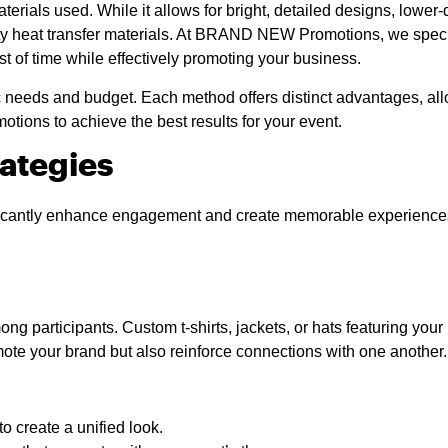
aterials used. While it allows for bright, detailed designs, lower
lity heat transfer materials. At BRAND NEW Promotions, we specia
st of time while effectively promoting your business.
needs and budget. Each method offers distinct advantages, allo
ons to achieve the best results for your event.
rategies
nificantly enhance engagement and create memorable experiences.
ng participants. Custom t-shirts, jackets, or hats featuring your
te your brand but also reinforce connections with one another.
 create a unified look.