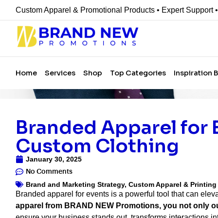
Custom Apparel & Promotional Products • Expert Support 
Home
Services
Shop
Top Categories
Inspiration 
Branded Apparel for 
Custom Clothing
January 30, 2025
No Comments
Brand and Marketing Strategy
,
Custom Apparel & Printin
Branded apparel for events is a powerful tool that can ele
apparel from BRAND NEW Promotions, you not only outfi
ensure your business stands out, transforms interactions i