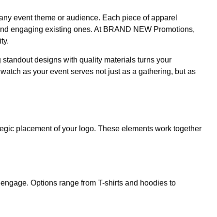
uit any event theme or audience. Each piece of apparel
ers and engaging existing ones. At BRAND NEW Promotions,
ty.
g standout designs with quality materials turns your
tch as your event serves not just as a gathering, but as
rategic placement of your logo. These elements work together
o engage. Options range from T-shirts and hoodies to