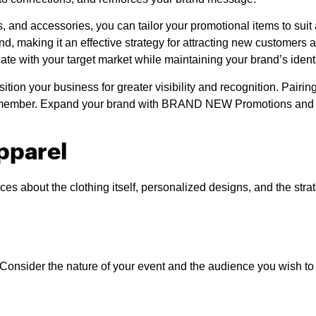
kets, and accessories, you can tailor your promotional items to s
rand, making it an effective strategy for attracting new custom
nate with your target market while maintaining your brand’s identi
ition your business for greater visibility and recognition. Pairin
 remember. Expand your brand with BRAND NEW Promotions and wa
pparel
ces about the clothing itself, personalized designs, and the st
l. Consider the nature of your event and the audience you wish t