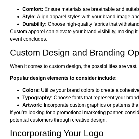
Comfort:
Ensure materials are breathable and suitabl
Style:
Align apparel styles with your brand image an
Durability:
Choose high-quality fabrics that withsta
Custom apparel can elevate your brand visibility, making it
event concludes.
Custom Design and Branding Op
When it comes to custom design, the possibilities are vast. 
Popular design elements to consider include:
Colors:
Utilize your brand colors to create a cohesive 
Typography:
Choose fonts that represent your brand p
Artwork:
Incorporate custom graphics or patterns tha
If you’re looking for a promotional marketing partner, con
potential customers through creative design.
Incorporating Your Logo