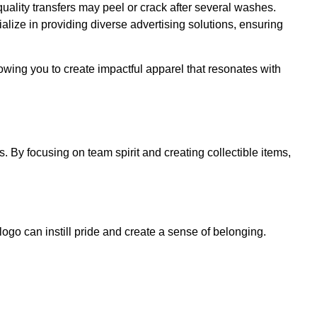
-quality transfers may peel or crack after several washes.
lize in providing diverse advertising solutions, ensuring
wing you to create impactful apparel that resonates with
 By focusing on team spirit and creating collectible items,
 logo can instill pride and create a sense of belonging.