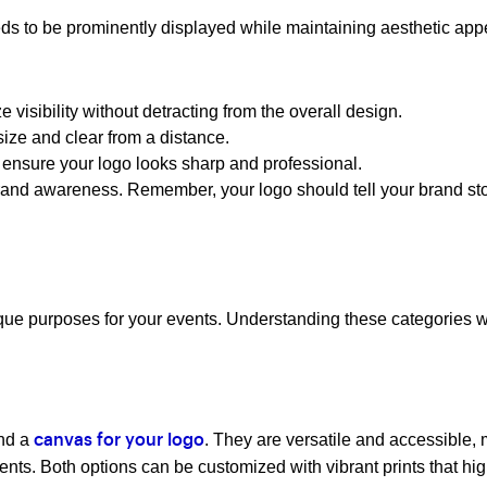
eds to be prominently displayed while maintaining aesthetic app
 visibility without detracting from the overall design.
size and clear from a distance.
 ensure your logo looks sharp and professional.
brand awareness. Remember, your logo should tell your brand 
e purposes for your events. Understanding these categories will
and a
. They are versatile and accessible,
canvas for your logo
ents. Both options can be customized with vibrant prints that hig