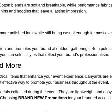
 Cotton blends are soft and breathable, while performance fabri
shirts and hoodies that leave a lasting impression.
 more polished look while still being casual enough for most eve
sion and promotes your brand at outdoor gatherings. Both polos
 you can select styles that reflect your brand’s professionalism.
nd More
tical items that enhance your event experience. Lanyards are es
yet effective way to promote your business throughout the event.
erials collected during the event. They are lightweight and easy 
t. Choosing
BRAND NEW Promotions
for your branded accessor