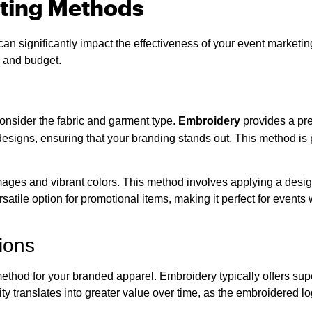
ating Methods
an significantly impact the effectiveness of your event marketi
s and budget.
consider the fabric and garment type.
Embroidery
provides a pre
te designs, ensuring that your branding stands out. This method is p
images and vibrant colors. This method involves applying a design
versatile option for promotional items, making it perfect for eve
ions
ethod for your branded apparel. Embroidery typically offers supe
vity translates into greater value over time, as the embroidered