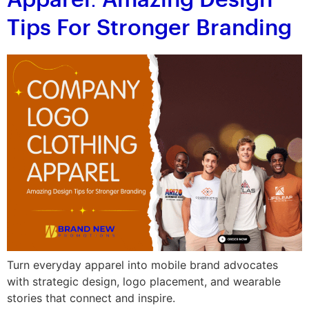
Apparel: Amazing Design
Tips For Stronger Branding
Turn everyday apparel into mobile brand advocates
with strategic design, logo placement, and wearable
stories that connect and inspire.