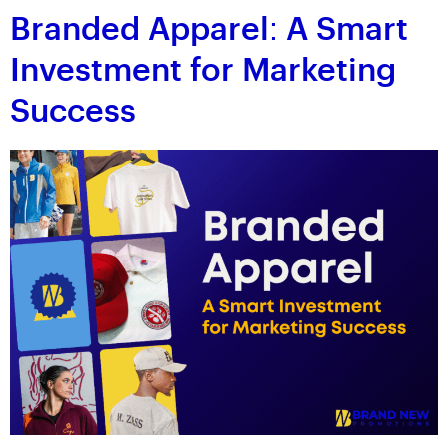
Branded Apparel: A Smart
Investment for Marketing
Success