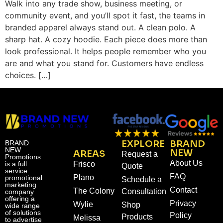
Walk into any trade show, business meeting, or
community event, and you’ll spot it fast, the teams in
branded apparel always stand out. A clean polo. A
sharp hat. A cozy hoodie. Each piece does more than
look professional. It helps people remember who you
are and what you stand for. Customers have endless
choices. […]
EXPLORE
BRAND
BRAND
NEW
NEW
AREAS
Request a
Promotions
About Us
is a full
Frisco
Quote
service
FAQ
Plano
promotional
Schedule a
marketing
Contact
The Colony
Consultation
company
offering a
Privacy
Wylie
Shop
wide range
of solutions
Policy
Products
Melissa
to advertise