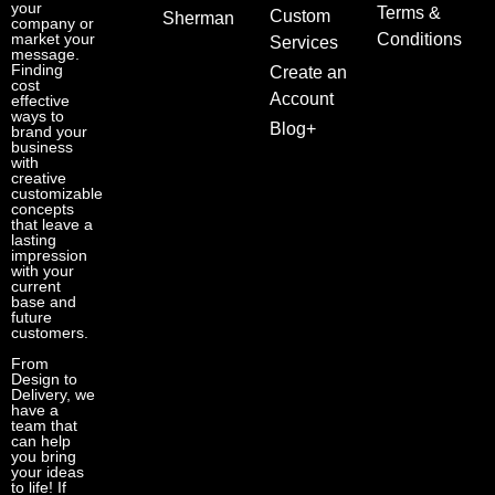
your
Terms &
Custom
Sherman
company or
market your
Conditions
Services
message.
Finding
Create an
cost
Account
effective
ways to
Blog+
brand your
business
with
creative
customizable
concepts
that leave a
lasting
impression
with your
current
base and
future
customers.
From
Design to
Delivery, we
have a
team that
can help
you bring
your ideas
to life! If