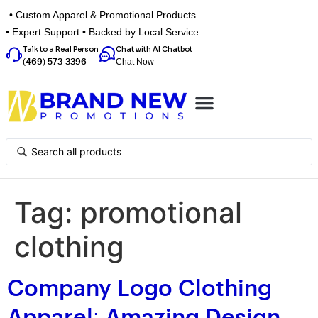
• Custom Apparel & Promotional Products
• Expert Support • Backed by Local Service
Talk to a Real Person
Chat with AI Chatbot
Chat Now
(469) 573-3396
Top Categories
Inspiration Box
Get a Quote
Tag:
promotional
clothing
Company Logo Clothing