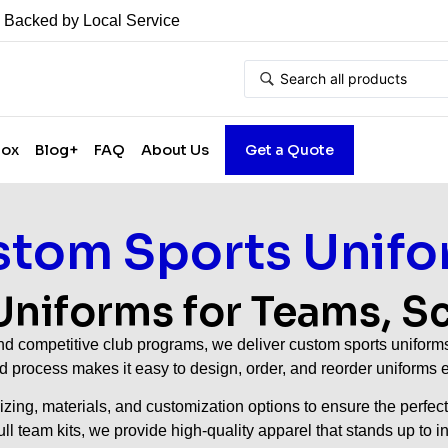
• Backed by Local Service
Box
Blog+
FAQ
About Us
Get a Quote
tom Sports Unifo
niforms for Teams, S
 competitive club programs, we deliver custom sports uniforms b
ed process makes it easy to design, order, and reorder uniform
zing, materials, and customization options to ensure the perfect
 full team kits, we provide high-quality apparel that stands up to 