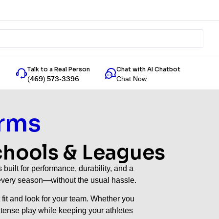
Talk to a Real Person
Chat with AI Chatbot
Chat Now
(469) 573-3396
rms
chools & Leagues
uilt for performance, durability, and a
s every season—without the usual hassle.
 fit and look for your team. Whether you
intense play while keeping your athletes