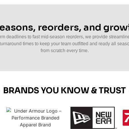
 seasons, reorders, and gro
m deadlines to fast mid-season reorders, we provide streamline
turnaround times to keep your team outfitted and ready all seaso
from scratch every time.
BRANDS YOU KNOW & TRUST