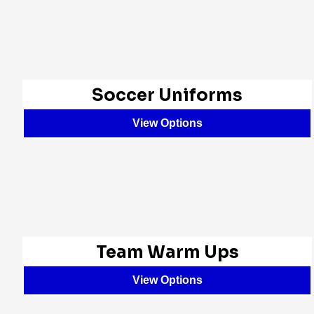
Soccer Uniforms
View Options
Team Warm Ups
View Options