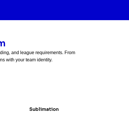
am
anding, and league requirements. From
s with your team identity.
Sublimation