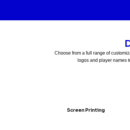
D
Choose from a full range of customiz
logos and player names to
Screen Printing