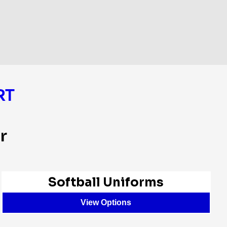
RT
r
Softball Uniforms
View Options