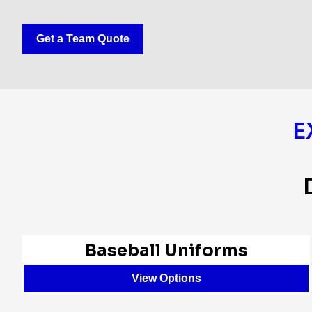
Get a Team Quote
E
Baseball Uniforms
View Options