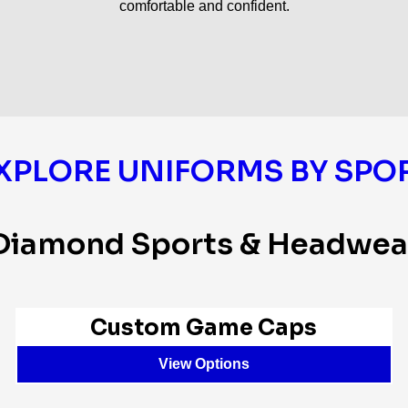
comfortable and confident.
XPLORE UNIFORMS BY SPO
Diamond Sports & Headwea
Custom Game Caps
View Options