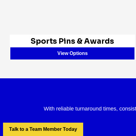
Sports Pins & Awards
View Options
With reliable turnaround times, consis
Talk to a Team Member Today