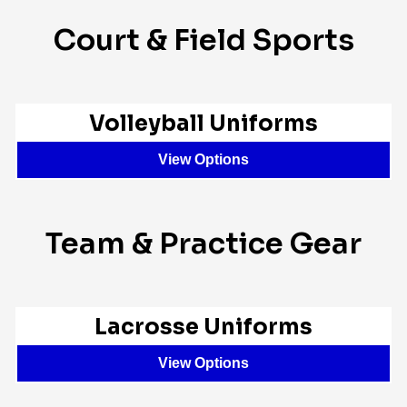
Court & Field Sports
Volleyball Uniforms
View Options
Team & Practice Gear
Lacrosse Uniforms
View Options