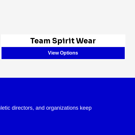
Team Spirit Wear
View Options
letic directors, and organizations keep