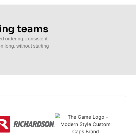
wing teams
d ordering, consistent
n long, without starting