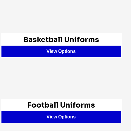
Basketball Uniforms
View Options
Football Uniforms
View Options