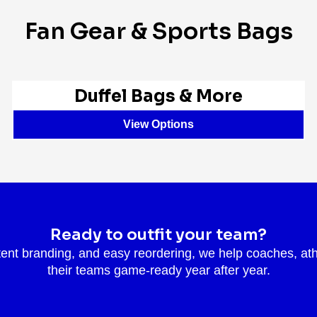
Fan Gear & Sports Bags
Duffel Bags & More
View Options
Ready to outfit your team?
tent branding, and easy reordering, we help coaches, ath
their teams game-ready year after year.