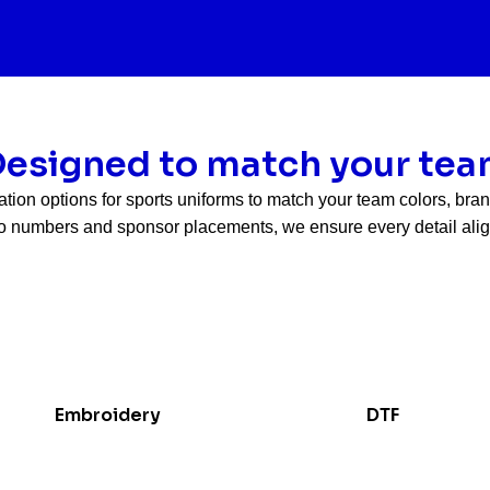
esigned to match your te
ation options for sports uniforms to match your team colors, br
 numbers and sponsor placements, we ensure every detail align
Embroidery
DTF