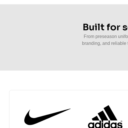
Built for
From preseason unifor
branding, and reliable 