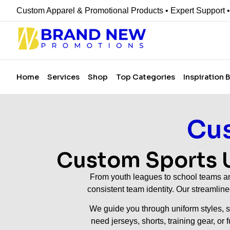
Custom Apparel & Promotional Products • Expert Support 
Home
Services
Shop
Top Categories
Inspiration 
Cus
Custom Sports U
From youth leagues to school teams and
consistent team identity. Our streamlin
We guide you through uniform styles, si
need jerseys, shorts, training gear, or