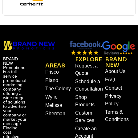
EXPLORE
BRAND
BRAND
NEW
NEW
AREAS
Request a
Promotions
About Us
is a full
Frisco
Quote
service
FAQ
Plano
promotional
Schedule a
marketing
Contact
The Colony
Consultation
company
offering a
Privacy
Wylie
Shop
wide range
of solutions
Policy
Products
Melissa
to advertise
your
Terms &
Custom
Sherman
company or
market your
Conditions
Services
message.
Finding
Create an
cost
Account
effective