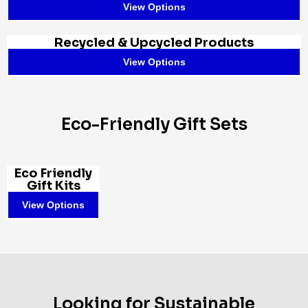
View Options
Recycled & Upcycled Products
View Options
Eco-Friendly Gift Sets
Eco Friendly
Gift Kits
View Options
Looking for Sustainable