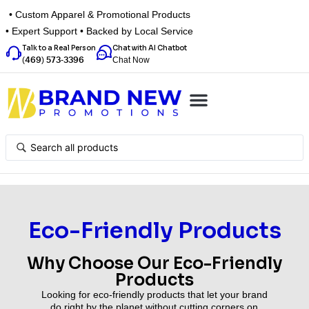
• Custom Apparel & Promotional Products
• Expert Support • Backed by Local Service
Talk to a Real Person
Chat with AI Chatbot
Chat Now
(469) 573-3396
Top Categories
Inspiration Box
Get a Quote
Eco-Friendly Products
Why Choose Our Eco-Friendly
Products
Looking for eco-friendly products that let your brand
do right by the planet without cutting corners on