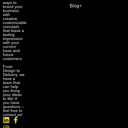
ways to
Blog+
brand your
business
with
creative
customizable
concepts
that leave a
lasting
impression
with your
current
base and
future
customers.
From
Design to
Delivery, we
have a
team that
can help
you bring
your ideas
to life! If
you have
questions –
feel free to
contact us!