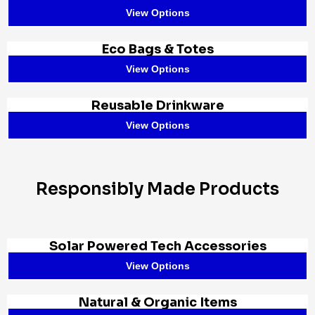
View Options
Eco Bags & Totes
View Options
Reusable Drinkware
View Options
Responsibly Made Products
Solar Powered Tech Accessories
View Options
Natural & Organic Items