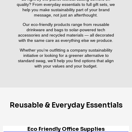
quality? From everyday essentials to full gift sets, we
help you make sustainability part of your brand
message, not just an afterthought.
Our eco-friendly products range from reusable
drinkware and bags to solar-powered tech
accessories and recycled materials — all decorated
with the same care as everything else we produce.
Whether you’re outfitting a company sustainability
initiative or looking for a greener alternative to
standard swag, we’ll help you find options that align
with your values and your budget.
Reusable & Everyday Essentials
Eco Friendly Office Supplies