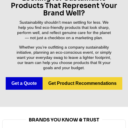
Products That Represent Your
Brand Well?
Sustainability shouldn’t mean settling for less. We
help you find eco-friendly products that look sharp,
perform well, and reflect genuine care for the planet
— not just a checkbox on a marketing plan.
Whether you’re outfitting a company sustainability
initiative, planning an eco-conscious event, or simply
want your everyday swag to leave a lighter footprint,
our team can help you choose products that fit your
goals and your budget.
Get a Quote
Get Product Recommendations
BRANDS YOU KNOW & TRUST